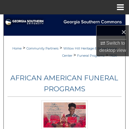
Menu
Home
Search
×
Browse
Switch to
>
>
My Account
Home
Community Partners
Willow Hill Heritage & Renaissance
desktop
view
>
>
Center
Funeral Programs
11626
About
AFRICAN AMERICAN FUNERAL
Digital Commons Network™
PROGRAMS