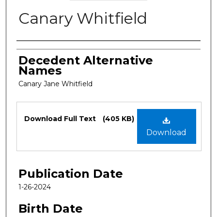
Canary Whitfield
Authors
Decedent Alternative
Names
Canary Jane Whitfield
Files
Download Full Text
(405 KB)
Download
Publication Date
1-26-2024
Birth Date