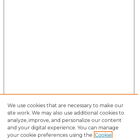
We use cookies that are necessary to make our
site work. We may also use additional cookies to
analyze, improve, and personalize our content
and your digital experience. You can manage
Browse Willow Hill Collections
your cookie preferences using the
Cookie