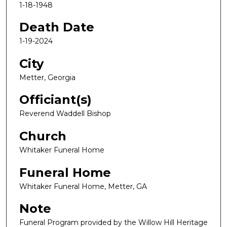
1-18-1948
Death Date
1-19-2024
City
Metter, Georgia
Officiant(s)
Reverend Waddell Bishop
Church
Whitaker Funeral Home
Funeral Home
Whitaker Funeral Home, Metter, GA
Note
Funeral Program provided by the Willow Hill Heritage