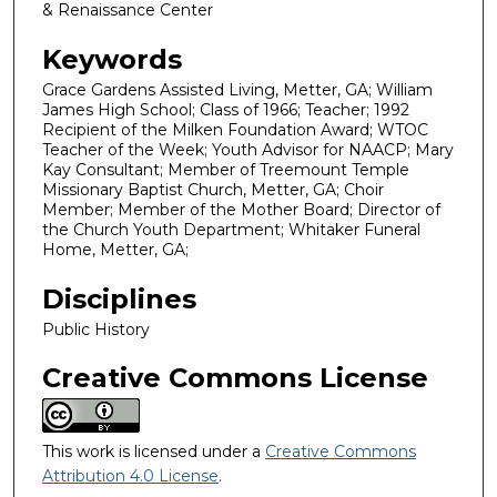
& Renaissance Center
Keywords
Grace Gardens Assisted Living, Metter, GA; William
James High School; Class of 1966; Teacher; 1992
Recipient of the Milken Foundation Award; WTOC
Teacher of the Week; Youth Advisor for NAACP; Mary
Kay Consultant; Member of Treemount Temple
Missionary Baptist Church, Metter, GA; Choir
Member; Member of the Mother Board; Director of
the Church Youth Department; Whitaker Funeral
Home, Metter, GA;
Disciplines
Public History
Creative Commons License
This work is licensed under a
Creative Commons
Attribution 4.0 License
.