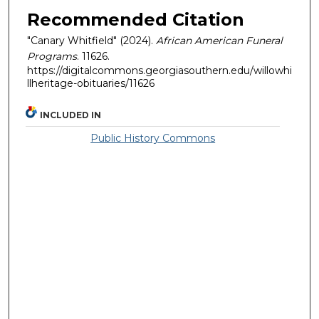
Recommended Citation
"Canary Whitfield" (2024).
African American Funeral
Programs
. 11626.
https://digitalcommons.georgiasouthern.edu/willowhi
llheritage-obituaries/11626
INCLUDED IN
Public History Commons