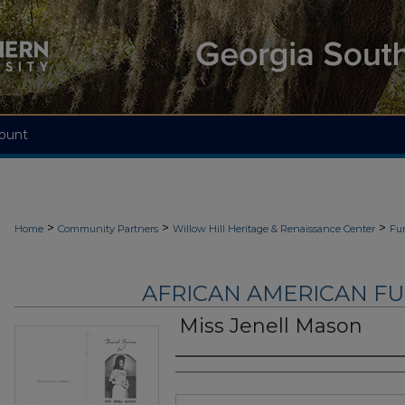
ount
>
>
>
Home
Community Partners
Willow Hill Heritage & Renaissance Center
Fu
AFRICAN AMERICAN F
Miss Jenell Mason
Authors