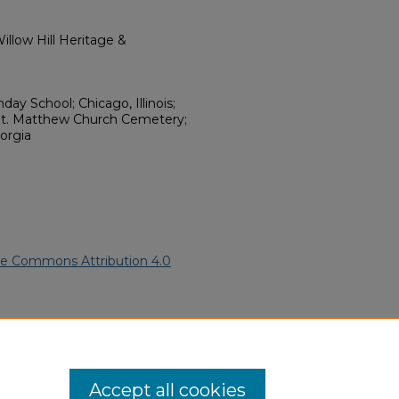
llow Hill Heritage &
day School; Chicago, Illinois;
t. Matthew Church Cemetery;
orgia
ve Commons Attribution 4.0
American Funeral Programs
.
ern.edu/willowhillheritage-
Accept all cookies