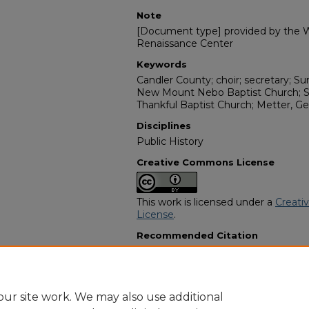
Note
[Document type] provided by the Wi
Renaissance Center
Keywords
Candler County; choir; secretary; Sun
New Mount Nebo Baptist Church; S
Thankful Baptist Church; Metter, Ge
Disciplines
Public History
Creative Commons License
This work is licensed under a
Creati
License
.
Recommended Citation
"Miss Jenell Mason" (1974).
African 
11600.
https://digitalcommons.georgiasouth
obituaries/11600
ur site work. We may also use additional