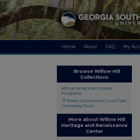
Home
About
FAQ
My Acc
Browse Willow Hill
Collections
African American Funeral
Programs
"If These Cemeteries Could Talk"
Cemetery Tours
More about Willow Hill
Heritage and Renaissance
Center