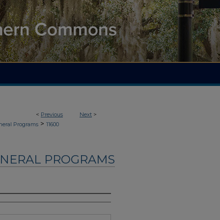
<
Previous
Next
>
>
neral Programs
11600
UNERAL PROGRAMS