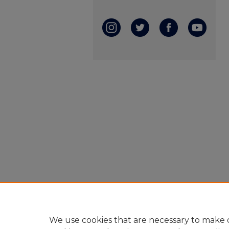
We use cookies that are necessary to make o