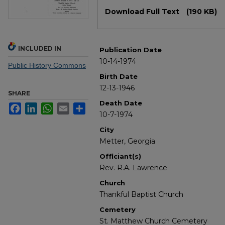
Files
Download Full Text
(190 KB)
INCLUDED IN
Publication Date
10-14-1974
Public History Commons
Birth Date
12-13-1946
SHARE
Death Date
Facebook
LinkedIn
WhatsApp
Email
Share
10-7-1974
City
Metter, Georgia
Officiant(s)
Rev. R.A. Lawrence
Church
Thankful Baptist Church
Cemetery
St. Matthew Church Cemetery