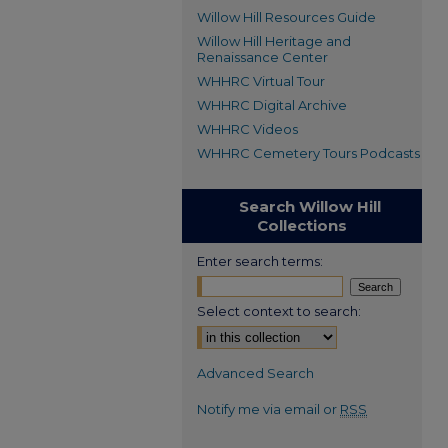
Willow Hill Resources Guide
Willow Hill Heritage and
Renaissance Center
WHHRC Virtual Tour
WHHRC Digital Archive
WHHRC Videos
WHHRC Cemetery Tours Podcasts
Search Willow Hill
Collections
Enter search terms:
Select context to search:
Advanced Search
Notify me via email or
RSS