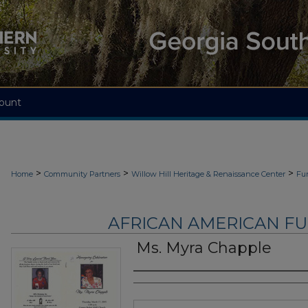
ount
>
>
>
Home
Community Partners
Willow Hill Heritage & Renaissance Center
Fu
AFRICAN AMERICAN F
Ms. Myra Chapple
Authors