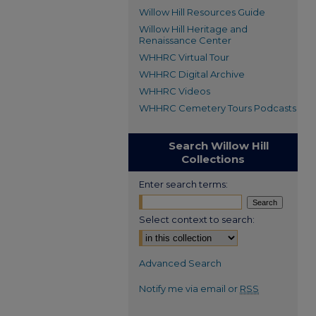
Willow Hill Resources Guide
Willow Hill Heritage and
Renaissance Center
WHHRC Virtual Tour
WHHRC Digital Archive
WHHRC Videos
WHHRC Cemetery Tours Podcasts
Search Willow Hill
Collections
Enter search terms:
Select context to search:
Advanced Search
Notify me via email or
RSS