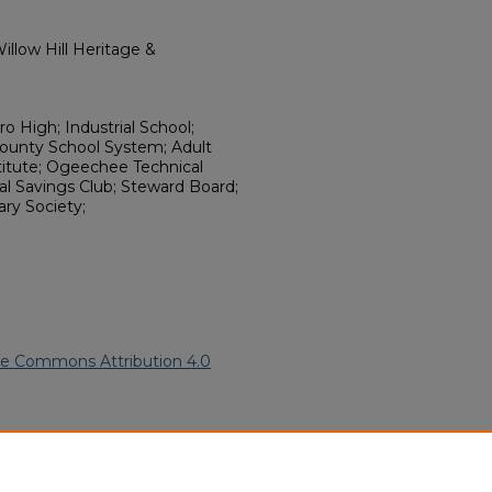
llow Hill Heritage &
 High; Industrial School;
County School System; Adult
titute; Ogeechee Technical
l Savings Club; Steward Board;
ary Society;
ve Commons Attribution 4.0
American Funeral Programs
.
ern.edu/willowhillheritage-