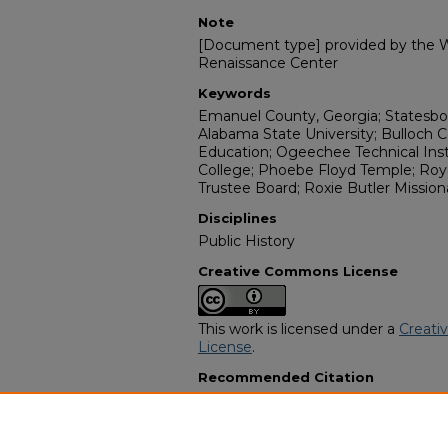
Note
[Document type] provided by the Wi
Renaissance Center
Keywords
Emanuel County, Georgia; Statesboro
Alabama State University; Bulloch 
Education; Ogeechee Technical Ins
College; Phoebe Floyd Temple; Roya
Trustee Board; Roxie Butler Mission
Disciplines
Public History
Creative Commons License
This work is licensed under a
Creati
License
.
Recommended Citation
"Ms. Myra Chapple" (2005).
African 
11596.
https://digitalcommons.georgiasouth