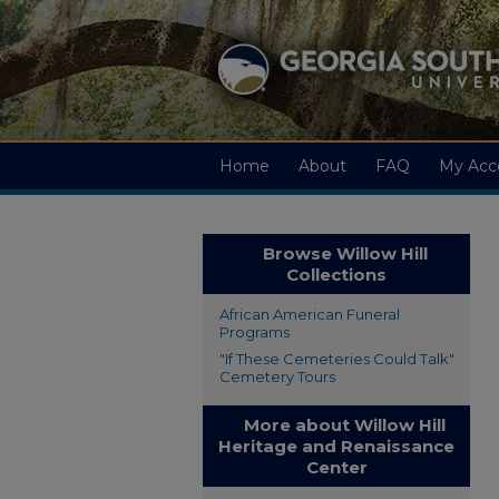
Home
About
FAQ
My Acc
Browse Willow Hill
Collections
African American Funeral
Programs
"If These Cemeteries Could Talk"
Cemetery Tours
More about Willow Hill
Heritage and Renaissance
Center