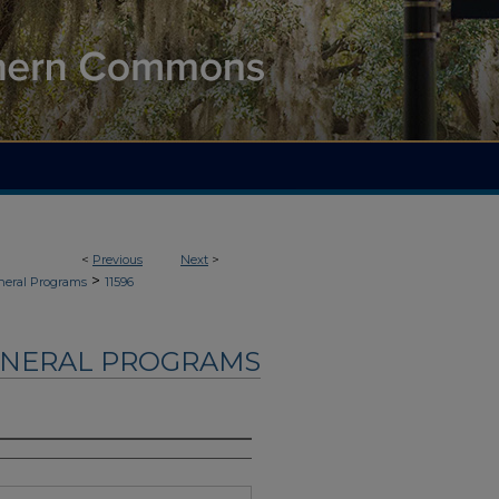
<
Previous
Next
>
>
neral Programs
11596
UNERAL PROGRAMS