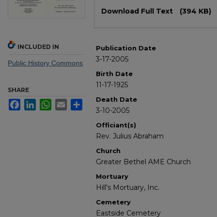
Files
Download Full Text
(394 KB)
INCLUDED IN
Publication Date
3-17-2005
Public History Commons
Birth Date
11-17-1925
SHARE
Death Date
Facebook
LinkedIn
WhatsApp
Email
Share
3-10-2005
Officiant(s)
Rev. Julius Abraham
Church
Greater Bethel AME Church
Mortuary
Hill's Mortuary, Inc.
Cemetery
Eastside Cemetery