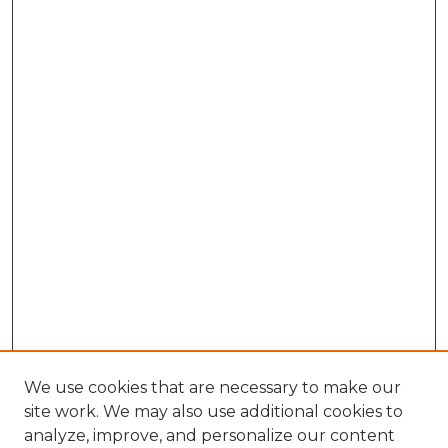
We use cookies that are necessary to make our
site work. We may also use additional cookies to
analyze, improve, and personalize our content