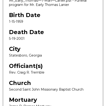
Mr_Early_Thomas—T-Man—Lanier.pdf - Funeral
program for Mr. Early Thomas Lanier
Birth Date
1-15-1959
Death Date
5-19-2001
City
Statesboro, Georgia
Officiant(s)
Rev. Craig R. Tremble
Church
Second Saint John Missionary Baptist Church
Mortuary