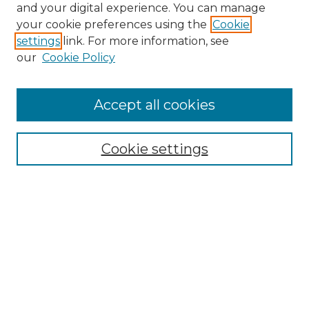
and your digital experience. You can manage
Browse Willow Hill Collections
your cookie preferences using the
Cookie
settings
link. For more information, see
African American Funeral Programs
our
Cookie Policy
"If These Cemeteries Could Talk"
Cemetery Tours
More about Willow Hill Heritage and
Accept all cookies
Renaissance Center
Willow Hill Resources Guide
Cookie settings
Willow Hill Heritage and Renaissance
Center
WHHRC Virtual Tour
WHHRC Digital Archive
WHHRC Videos
WHHRC Cemetery Tours Podcasts
Search Willow Hill Collections
Enter search terms: