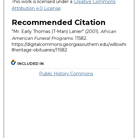
This work is licensed under a
Creative Commons
Attribution 4.0 License
.
Recommended Citation
"Mr. Early Thomas (T-Man) Lanier" (2001).
African
American Funeral Programs
. 11582.
https://digitalcommons.georgiasouthern.edu/willowhi
llheritage-obituaries/11582
INCLUDED IN
Public History Commons