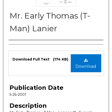
Mr. Early Thomas (T-
Man) Lanier
Authors
Files
Download Full Text
(174 KB)
Download
Publication Date
5-26-2001
Description