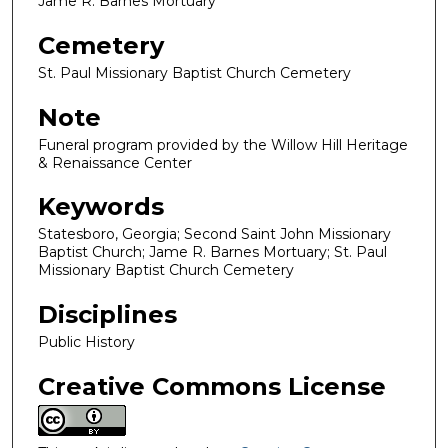
Jame R. Barnes Mortuary
Cemetery
St. Paul Missionary Baptist Church Cemetery
Note
Funeral program provided by the Willow Hill Heritage
& Renaissance Center
Keywords
Statesboro, Georgia; Second Saint John Missionary
Baptist Church; Jame R. Barnes Mortuary; St. Paul
Missionary Baptist Church Cemetery
Disciplines
Public History
Creative Commons License