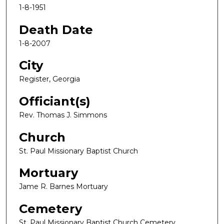
1-8-1951
Death Date
1-8-2007
City
Register, Georgia
Officiant(s)
Rev. Thomas J. Simmons
Church
St. Paul Missionary Baptist Church
Mortuary
Jame R. Barnes Mortuary
Cemetery
St. Paul Missionary Baptist Church Cemetery