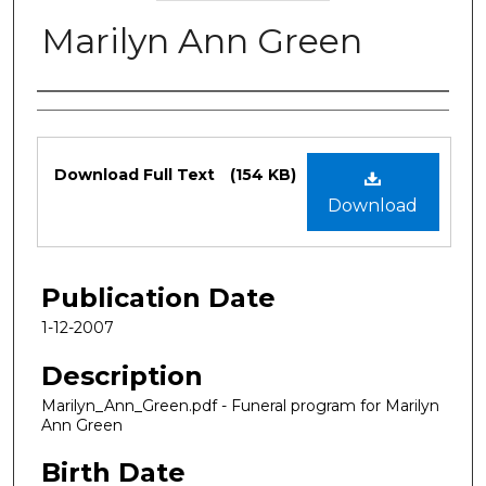
Marilyn Ann Green
Authors
Files
Download Full Text
(154 KB)
Download
Publication Date
1-12-2007
Description
Marilyn_Ann_Green.pdf - Funeral program for Marilyn
Ann Green
Birth Date