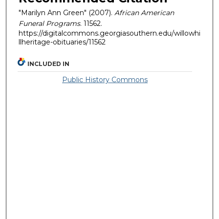
"Marilyn Ann Green" (2007).
African American
Funeral Programs
. 11562.
https://digitalcommons.georgiasouthern.edu/willowhi
llheritage-obituaries/11562
INCLUDED IN
Public History Commons