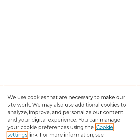
We use cookies that are necessary to make our
site work. We may also use additional cookies to
analyze, improve, and personalize our content
and your digital experience. You can manage
Browse Willow Hill Collections
your cookie preferences using the
Cookie
settings
link. For more information, see
African American Funeral Programs