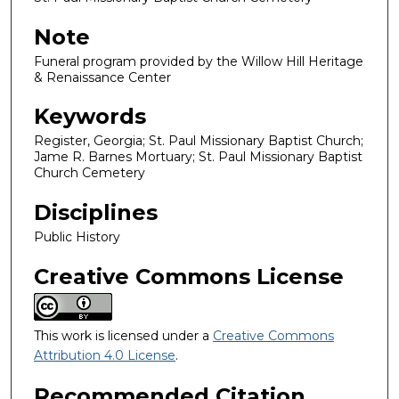
Note
Funeral program provided by the Willow Hill Heritage
& Renaissance Center
Keywords
Register, Georgia; St. Paul Missionary Baptist Church;
Jame R. Barnes Mortuary; St. Paul Missionary Baptist
Church Cemetery
Disciplines
Public History
Creative Commons License
This work is licensed under a
Creative Commons
Attribution 4.0 License
.
Recommended Citation