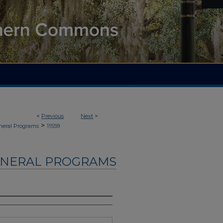
<
Previous
Next
>
>
neral Programs
11559
UNERAL PROGRAMS