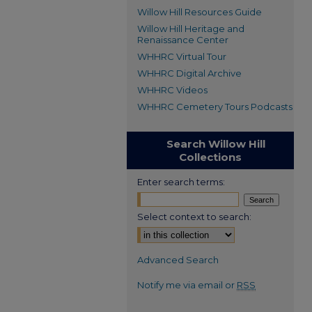
Willow Hill Resources Guide
Willow Hill Heritage and
Renaissance Center
WHHRC Virtual Tour
WHHRC Digital Archive
WHHRC Videos
WHHRC Cemetery Tours Podcasts
Search Willow Hill
Collections
Enter search terms:
Select context to search:
Advanced Search
Notify me via email or
RSS