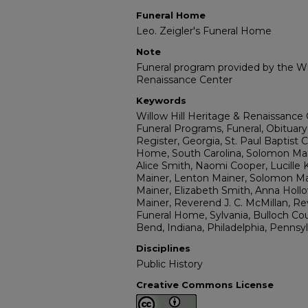
Funeral Home
Leo. Zeigler's Funeral Home
Note
Funeral program provided by the Wil
Renaissance Center
Keywords
Willow Hill Heritage & Renaissance 
Funeral Programs, Funeral, Obituary
Register, Georgia, St. Paul Baptist 
Home, South Carolina, Solomon Main
Alice Smith, Naomi Cooper, Lucille 
Mainer, Lenton Mainer, Solomon Mai
Mainer, Elizabeth Smith, Anna Hol
Mainer, Reverend J. C. McMillan, Re
Funeral Home, Sylvania, Bulloch Co
Bend, Indiana, Philadelphia, Pennsy
Disciplines
Public History
Creative Commons License