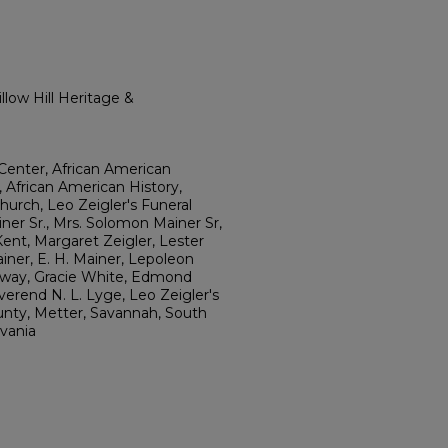
low Hill Heritage &
Center, African American
, African American History,
Church, Leo Zeigler's Funeral
er Sr., Mrs. Solomon Mainer Sr,
Kent, Margaret Zeigler, Lester
ner, E. H. Mainer, Lepoleon
loway, Gracie White, Edmond
verend N. L. Lyge, Leo Zeigler's
unty, Metter, Savannah, South
lvania