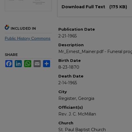
Files
Download Full Text
(175 KB)
INCLUDED IN
Publication Date
2-21-1965
Public History Commons
Description
Mr_Ernest_Mainer.pdf - Funeral pro
SHARE
Birth Date
Facebook
LinkedIn
WhatsApp
Email
Share
8-23-1870
Death Date
2-14-1965
City
Register, Georgia
Officiant(s)
Rev. J. C. McMillan
Church
St. Paul Baptist Church