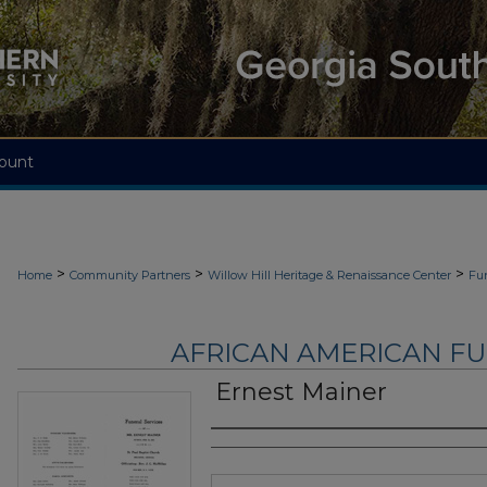
ount
>
>
>
Home
Community Partners
Willow Hill Heritage & Renaissance Center
Fu
AFRICAN AMERICAN F
Ernest Mainer
Authors