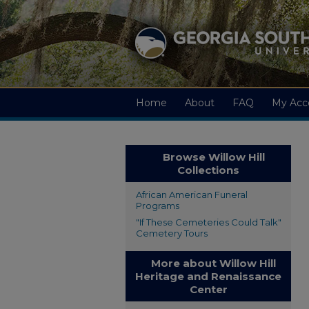
Home
About
FAQ
My Acc
Browse Willow Hill
Collections
African American Funeral
Programs
"If These Cemeteries Could Talk"
Cemetery Tours
More about Willow Hill
Heritage and Renaissance
Center