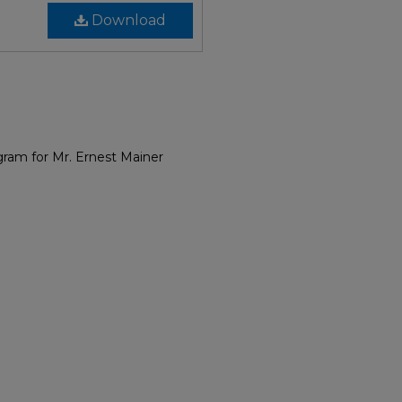
Download
gram for Mr. Ernest Mainer