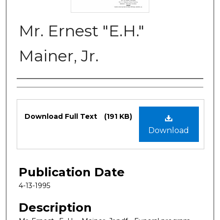
Mr. Ernest "E.H."
Mainer, Jr.
Authors
Files
Download Full Text
(191 KB)
Download
Publication Date
4-13-1995
Description