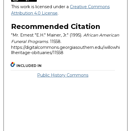
This work is licensed under a
Creative Commons
Attribution 4.0 License
.
Recommended Citation
"Mr. Ernest "E.H." Mainer, Jr." (1995).
African American
Funeral Programs
. 11558.
https://digitalcommons.georgiasouthern.edu/willowhi
llheritage-obituaries/11558
INCLUDED IN
Public History Commons