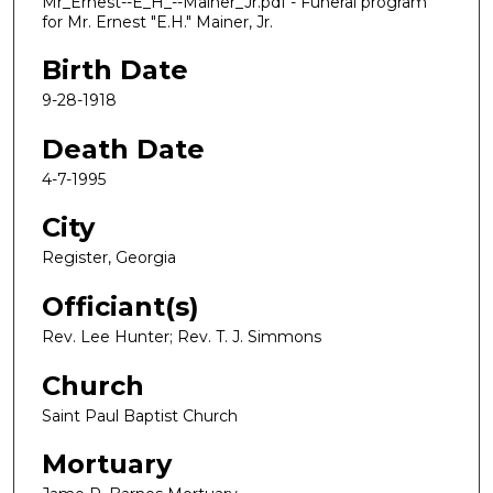
Mr_Ernest--E_H_--Mainer_Jr.pdf - Funeral program
for Mr. Ernest "E.H." Mainer, Jr.
Birth Date
9-28-1918
Death Date
4-7-1995
City
Register, Georgia
Officiant(s)
Rev. Lee Hunter; Rev. T. J. Simmons
Church
Saint Paul Baptist Church
Mortuary