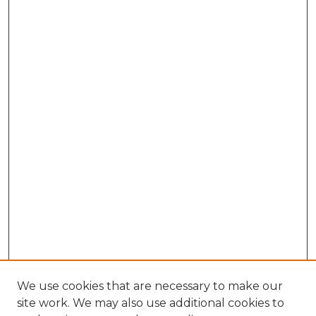
We use cookies that are necessary to make our
site work. We may also use additional cookies to