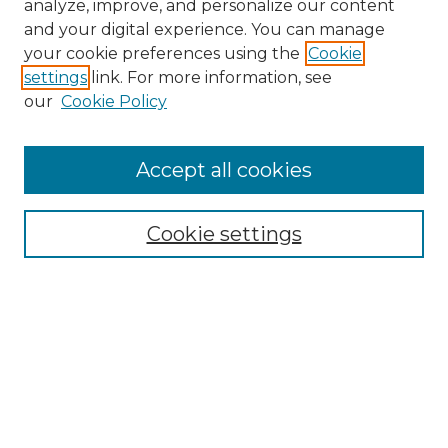
analyze, improve, and personalize our content
and your digital experience. You can manage
Browse Willow Hill Collections
your cookie preferences using the
Cookie
settings
link. For more information, see
African American Funeral Programs
our
Cookie Policy
"If These Cemeteries Could Talk"
Cemetery Tours
More about Willow Hill Heritage and
Accept all cookies
Renaissance Center
Willow Hill Resources Guide
Cookie settings
Willow Hill Heritage and Renaissance
Center
WHHRC Virtual Tour
WHHRC Digital Archive
WHHRC Videos
WHHRC Cemetery Tours Podcasts
Search Willow Hill Collections