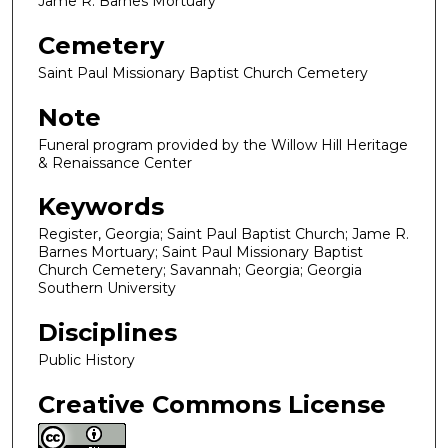
Jame R. Barnes Mortuary
Cemetery
Saint Paul Missionary Baptist Church Cemetery
Note
Funeral program provided by the Willow Hill Heritage
& Renaissance Center
Keywords
Register, Georgia; Saint Paul Baptist Church; Jame R.
Barnes Mortuary; Saint Paul Missionary Baptist
Church Cemetery; Savannah; Georgia; Georgia
Southern University
Disciplines
Public History
Creative Commons License