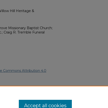
llow Hill Heritage &
Grove Missionary Baptist Church;
.; Craig R. Tremble Funeral
ve Commons Attribution 4.0
an American Funeral Programs
.
ern.edu/willowhillheritage-
Accept all cookies