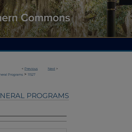
<
Previous
Next
>
>
neral Programs
11527
UNERAL PROGRAMS