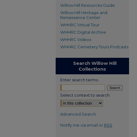
Willow Hill Resources Guide
Willow Hill Heritage and
Renaissance Center
WHHRC Virtual Tour
WHHRC Digital Archive
WHHRC Videos
WHHRC Cemetery Tours Podcasts
Search Willow Hill
Collections
Enter search terms:
Select context to search:
Advanced Search
Notify me via email or
RSS