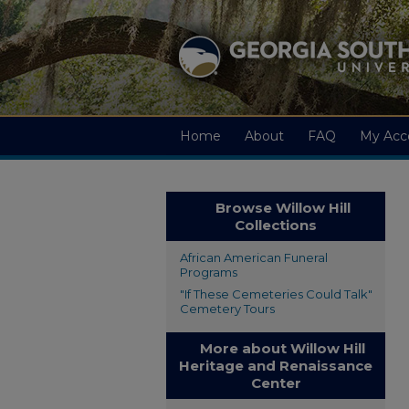
Home
About
FAQ
My Acc
Browse Willow Hill
Collections
African American Funeral
Programs
"If These Cemeteries Could Talk"
Cemetery Tours
More about Willow Hill
Heritage and Renaissance
Center