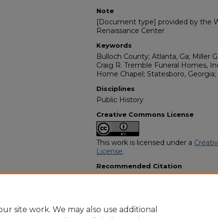
Note
[Document type] provided by the Wi
Renaissance Center
Keywords
Bulloch County; Atlanta, Ga; Miller 
Craig R. Tremble Funeral Homes, Inc
Home Chapel; Statesboro, Georgia;
Disciplines
Public History
Creative Commons License
This work is licensed under a
Creati
License
.
Recommended Citation
"Mary Jane Campbell" (2024).
Afric
11527.
https://digitalcommons.georgiasouth
obituaries/11527
ur site work. We may also use additional