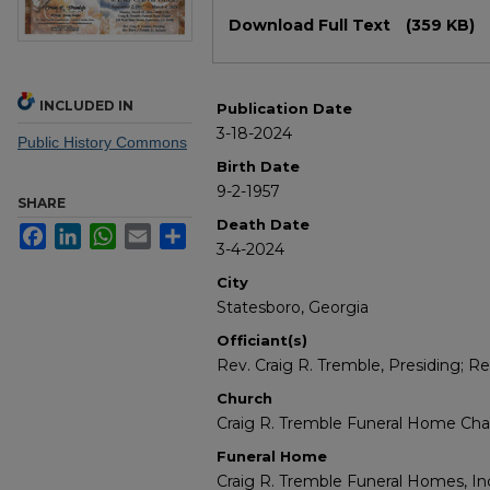
Files
Download Full Text
(359 KB)
INCLUDED IN
Publication Date
3-18-2024
Public History Commons
Birth Date
9-2-1957
SHARE
Death Date
Facebook
LinkedIn
WhatsApp
Email
Share
3-4-2024
City
Statesboro, Georgia
Officiant(s)
Rev. Craig R. Tremble, Presiding; Rev
Church
Craig R. Tremble Funeral Home Cha
Funeral Home
Craig R. Tremble Funeral Homes, In