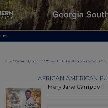
ount
>
>
>
Home
Community Partners
Willow Hill Heritage & Renaissance Center
Fu
AFRICAN AMERICAN F
Mary Jane Campbell
Authors