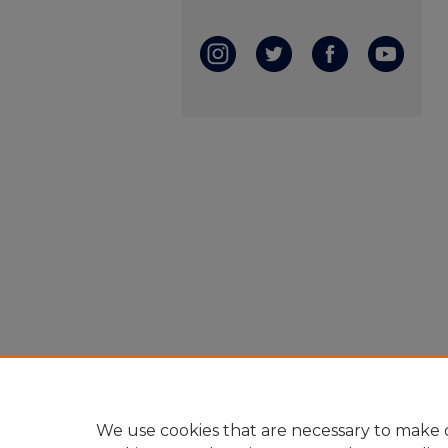
We use cookies that are necessary to make o