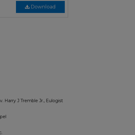
Download
. Harry J Tremble Jr., Eulogist
pel
c.