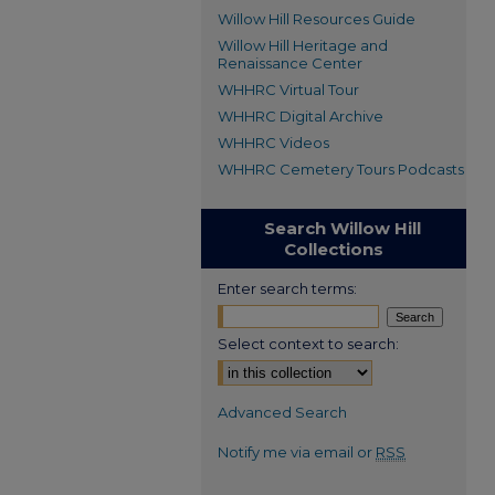
Willow Hill Resources Guide
Willow Hill Heritage and
Renaissance Center
WHHRC Virtual Tour
WHHRC Digital Archive
WHHRC Videos
WHHRC Cemetery Tours Podcasts
Search Willow Hill
Collections
Enter search terms:
Select context to search:
Advanced Search
Notify me via email or
RSS