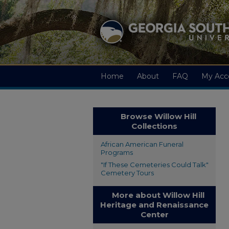
Home
About
FAQ
My Acc
Browse Willow Hill
Collections
African American Funeral
Programs
"If These Cemeteries Could Talk"
Cemetery Tours
More about Willow Hill
Heritage and Renaissance
Center