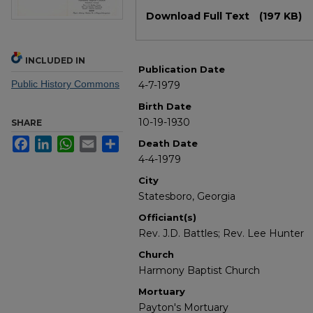
Files
Download Full Text
(197 KB)
INCLUDED IN
Publication Date
Public History Commons
4-7-1979
Birth Date
10-19-1930
SHARE
Facebook
LinkedIn
WhatsApp
Email
Share
Death Date
4-4-1979
City
Statesboro, Georgia
Officiant(s)
Rev. J.D. Battles; Rev. Lee Hunter
Church
Harmony Baptist Church
Mortuary
Payton's Mortuary