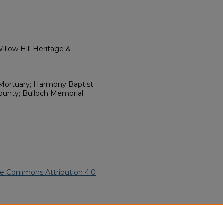
llow Hill Heritage &
Mortuary; Harmony Baptist
ounty; Bulloch Memorial
ve Commons Attribution 4.0
79).
African American Funeral