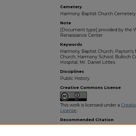
Cemetery
Harmony Baptist Church Cemetery
Note
[Document type] provided by the Wi
Renaissance Center
Keywords
Harmony Baptist Church; Payton's 
Church; Harmony School; Bulloch C
Hospital; Mr. Daniel Littles
Disciplines
Public History
Creative Commons License
This work is licensed under a
Creati
License
.
Recommended Citation
"Mrs. Beaulah C Jackson Littles" (19
Programs
. 11505.