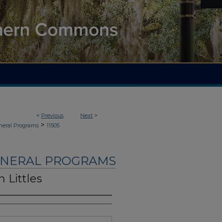
<
Previous
Next
>
>
neral Programs
11505
UNERAL PROGRAMS
 Littles