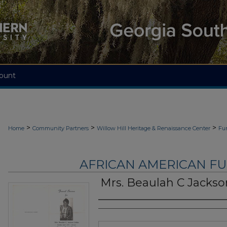
ount
>
>
>
Home
Community Partners
Willow Hill Heritage & Renaissance Center
Fu
AFRICAN AMERICAN F
Mrs. Beaulah C Jackson
Authors