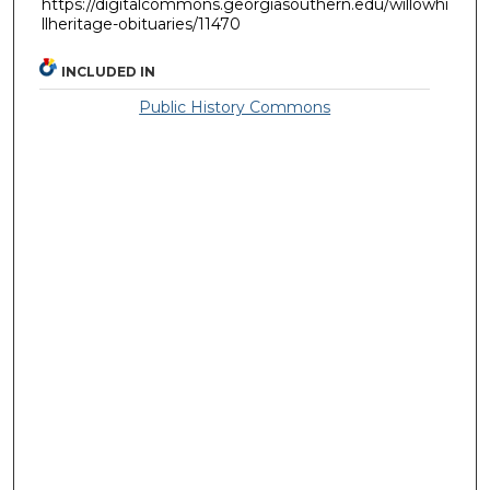
https://digitalcommons.georgiasouthern.edu/willowhi
llheritage-obituaries/11470
INCLUDED IN
Public History Commons