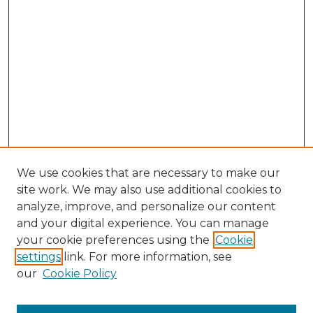
We use cookies that are necessary to make our
site work. We may also use additional cookies to
analyze, improve, and personalize our content
and your digital experience. You can manage
Browse Willow Hill Collections
your cookie preferences using the
Cookie
settings
link. For more information, see
African American Funeral Programs
our
Cookie Policy
"If These Cemeteries Could Talk"
Cemetery Tours