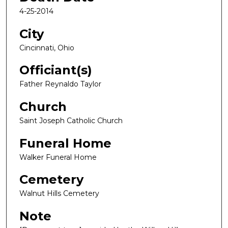
4-25-2014
City
Cincinnati, Ohio
Officiant(s)
Father Reynaldo Taylor
Church
Saint Joseph Catholic Church
Funeral Home
Walker Funeral Home
Cemetery
Walnut Hills Cemetery
Note