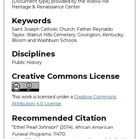
[Document type] provided by the Willow Hill
Heritage & Renaissance Center
Keywords
Saint Joseph Catholic Church; Father Reynaldo
Taylor; Walnut Hills Cemetery; Covington, Kentucky;
Bloom and Washburn Schools
Disciplines
Public History
Creative Commons License
This work is licensed under a
Creative Commons
Attribution 4.0 License
.
Recommended Citation
"Ethel Pearl Johnson" (2014).
African American
Funeral Programs
. 11470.