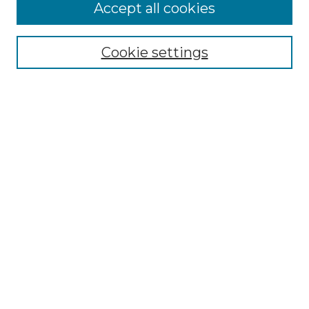
More about Willow Hill Heritage and
Accept all cookies
Renaissance Center
Willow Hill Resources Guide
Cookie settings
Willow Hill Heritage and Renaissance
Center
WHHRC Virtual Tour
WHHRC Digital Archive
WHHRC Videos
WHHRC Cemetery Tours Podcasts
Search Willow Hill Collections
Enter search terms:
Select context to search: