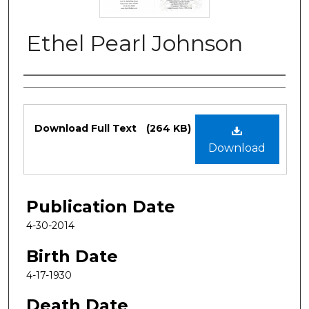
Ethel Pearl Johnson
Authors
Files
Download Full Text
(264 KB)
Download
Publication Date
4-30-2014
Birth Date
4-17-1930
Death Date