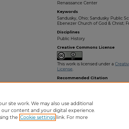
Renaissance Center
Keywords
Sandusky, Ohio; Sandusky Public Sch
Ebenezer Church of God & Christ; 
Disciplines
Public History
Creative Commons License
This work is licensed under a
Creati
License
.
Recommended Citation
"Dale Allen Johnson Sr." (2006).
Afri
Programs
. 11462.
https://digitalcommons.georgiasouth
obituaries/11462
ur site work. We may also use additional
e our content and your digital experience.
sing the
Cookie settings
link. For more