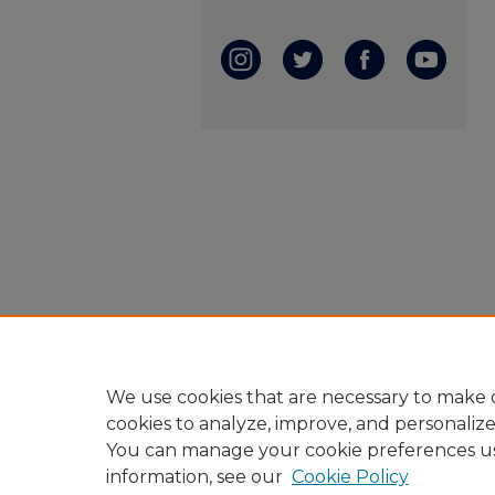
We use cookies that are necessary to make o
cookies to analyze, improve, and personaliz
You can manage your cookie preferences u
information, see our
Cookie Policy