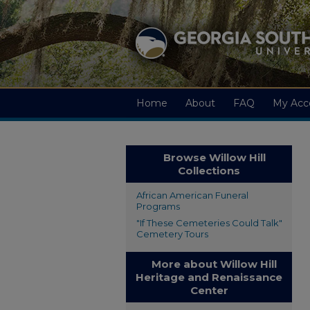
Home
About
FAQ
My Acc
Browse Willow Hill
Collections
African American Funeral
Programs
"If These Cemeteries Could Talk"
Cemetery Tours
More about Willow Hill
Heritage and Renaissance
Center