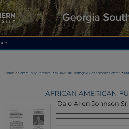
ount
>
>
>
Home
Community Partners
Willow Hill Heritage & Renaissance Center
Fu
AFRICAN AMERICAN F
Dale Allen Johnson Sr.
Authors