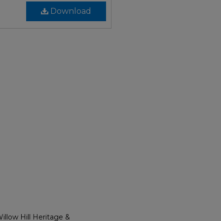
Download
llow Hill Heritage &