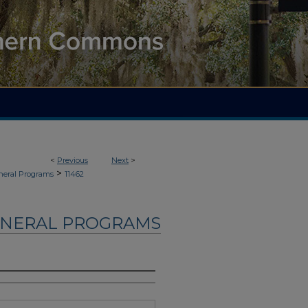
<
Previous
Next
>
>
neral Programs
11462
UNERAL PROGRAMS