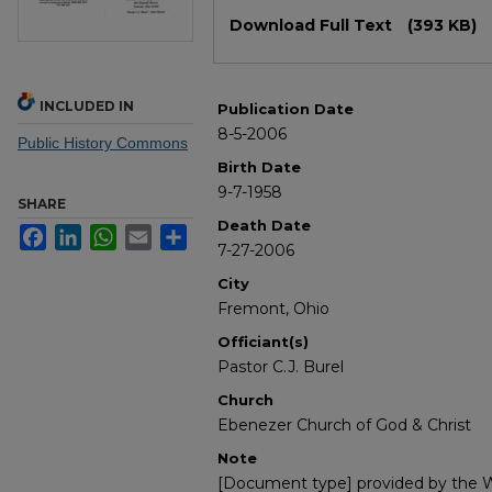
Files
Download Full Text
(393 KB)
INCLUDED IN
Publication Date
8-5-2006
Public History Commons
Birth Date
9-7-1958
SHARE
Death Date
Facebook
LinkedIn
WhatsApp
Email
Share
7-27-2006
City
Fremont, Ohio
Officiant(s)
Pastor C.J. Burel
Church
Ebenezer Church of God & Christ
Note
[Document type] provided by the Wi