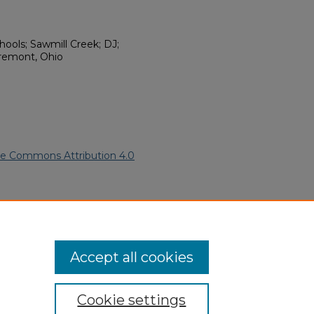
ools; Sawmill Creek; DJ;
Fremont, Ohio
ve Commons Attribution 4.0
can American Funeral
ern.edu/willowhillheritage-
Accept all cookies
Cookie settings