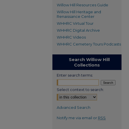
Willow Hill Resources Guide
Willow Hill Heritage and
Renaissance Center
WHHRC Virtual Tour
WHHRC Digital Archive
WHHRC Videos
WHHRC Cemetery Tours Podcasts
Search Willow Hill
Collections
Enter search terms:
Select context to search:
Advanced Search
Notify me via email or
RSS