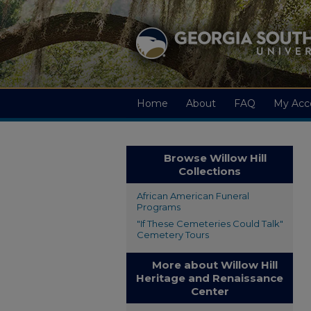
Home
About
FAQ
My Acc
Browse Willow Hill
Collections
African American Funeral
Programs
"If These Cemeteries Could Talk"
Cemetery Tours
More about Willow Hill
Heritage and Renaissance
Center