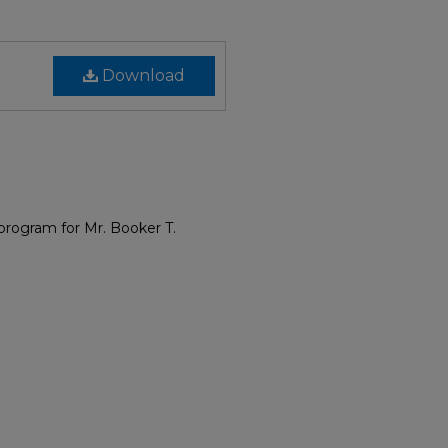
Download
program for Mr. Booker T.