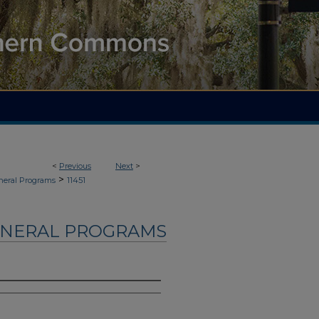
<
Previous
Next
>
>
neral Programs
11451
UNERAL PROGRAMS