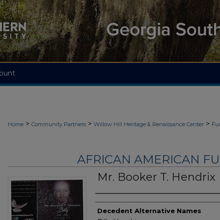
ount
>
>
>
Home
Community Partners
Willow Hill Heritage & Renaissance Center
Fu
AFRICAN AMERICAN F
Mr. Booker T. Hendrix
Authors
Decedent Alternative Names