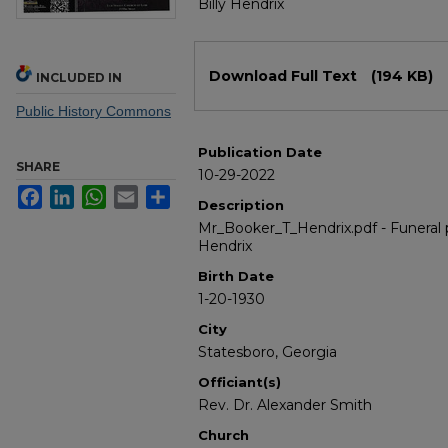
Billy Hendrix
Files
Download Full Text
(194 KB)
INCLUDED IN
Public History Commons
Publication Date
SHARE
10-29-2022
Facebook
LinkedIn
WhatsApp
Email
Share
Description
Mr_Booker_T_Hendrix.pdf - Funeral 
Hendrix
Birth Date
1-20-1930
City
Statesboro, Georgia
Officiant(s)
Rev. Dr. Alexander Smith
Church