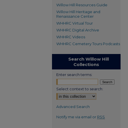
Willow Hill Resources Guide
Willow Hill Heritage and
Renaissance Center
WHHRC Virtual Tour
WHHRC Digital Archive
WHHRC Videos
WHHRC Cemetery Tours Podcasts
Search Willow Hill
Collections
Enter search terms:
Select context to search:
Advanced Search
Notify me via email or
RSS