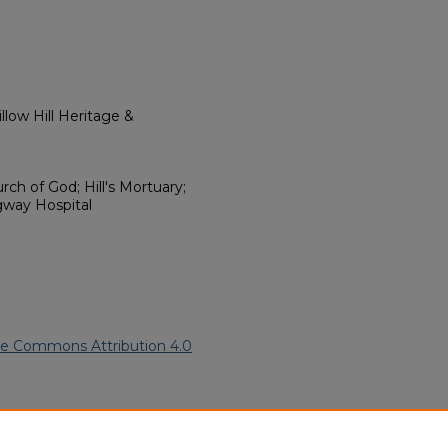
low Hill Heritage &
ch of God; Hill's Mortuary;
gway Hospital
ve Commons Attribution 4.0
can American Funeral Programs
.