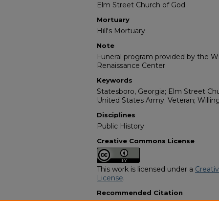
Elm Street Church of God
Mortuary
Hill's Mortuary
Note
Funeral program provided by the Wil
Renaissance Center
Keywords
Statesboro, Georgia; Elm Street Chur
United States Army; Veteran; Willin
Disciplines
Public History
Creative Commons License
This work is licensed under a
Creati
License
.
Recommended Citation
"Mr. Booker T. Hendrix" (2022).
Afri
11451.