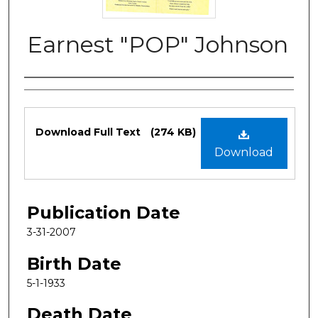
Earnest "POP" Johnson
Authors
Files
Download Full Text
(274 KB)
Download
Publication Date
3-31-2007
Birth Date
5-1-1933
Death Date