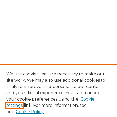
We use cookies that are necessary to make our
site work. We may also use additional cookies to
analyze, improve, and personalize our content
and your digital experience. You can manage
Browse Willow Hill Collections
your cookie preferences using the
Cookie
settings
link. For more information, see
African American Funeral Programs
our
Cookie Policy
"If These Cemeteries Could Talk"
Cemetery Tours