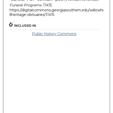
Funeral Programs
. 11415.
https://digitalcommons.georgiasouthern.edu/willowhi
llheritage-obituaries/11415
INCLUDED IN
Public History Commons