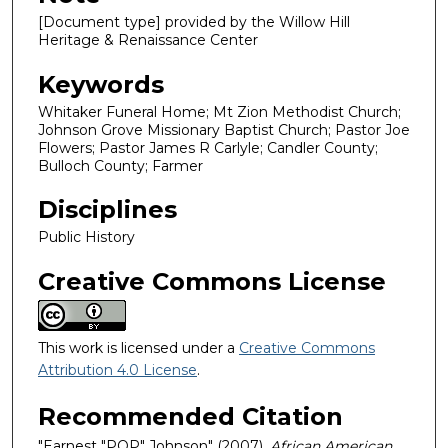
[Document type] provided by the Willow Hill
Heritage & Renaissance Center
Keywords
Whitaker Funeral Home; Mt Zion Methodist Church;
Johnson Grove Missionary Baptist Church; Pastor Joe
Flowers; Pastor James R Carlyle; Candler County;
Bulloch County; Farmer
Disciplines
Public History
Creative Commons License
This work is licensed under a
Creative Commons
Attribution 4.0 License
.
Recommended Citation
"Earnest "POP" Johnson" (2007).
African American