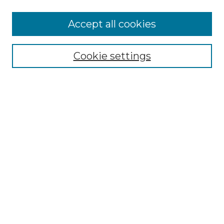
More about Willow Hill Heritage and
Accept all cookies
Renaissance Center
Willow Hill Resources Guide
Cookie settings
Willow Hill Heritage and Renaissance
Center
WHHRC Virtual Tour
WHHRC Digital Archive
WHHRC Videos
WHHRC Cemetery Tours Podcasts
Search Willow Hill Collections
Enter search terms:
Select context to search: