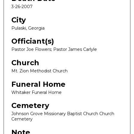
3-26-2007
City
Pulaski, Georgia
Officiant(s)
Pastor Joe Flowers; Pastor James Carlyle
Church
Mt. Zion Methodist Church
Funeral Home
Whitaker Funeral Home
Cemetery
Johnson Grove Missionary Baptist Church Church
Cemetery
Note