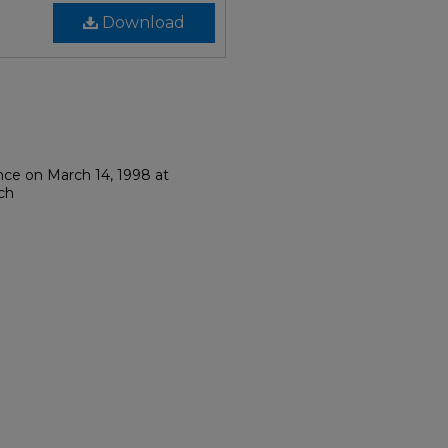
Download
nce on March 14, 1998 at
rch