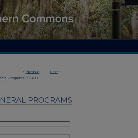
<
Previous
Next
>
>
neral Programs
11409
UNERAL PROGRAMS