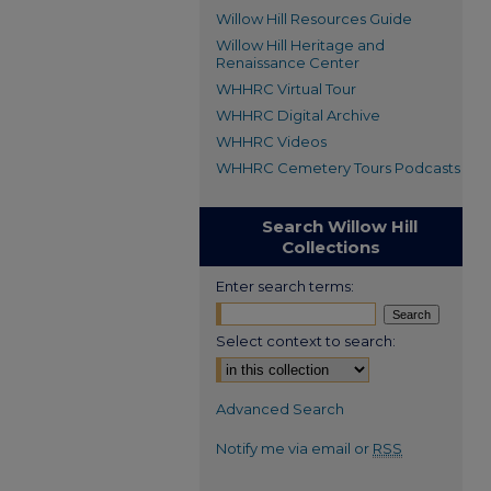
Willow Hill Resources Guide
Willow Hill Heritage and
Renaissance Center
WHHRC Virtual Tour
WHHRC Digital Archive
WHHRC Videos
WHHRC Cemetery Tours Podcasts
Search Willow Hill
Collections
Enter search terms:
Select context to search:
Advanced Search
Notify me via email or
RSS