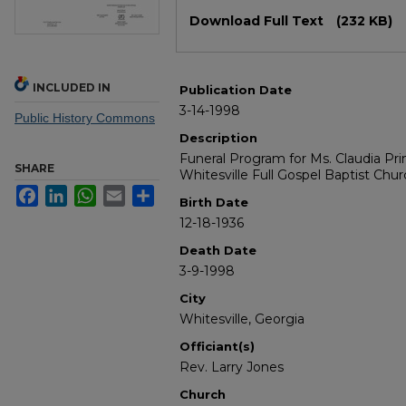
Files
Download Full Text
(232 KB)
INCLUDED IN
Publication Date
3-14-1998
Public History Commons
Description
Funeral Program for Ms. Claudia Pri
SHARE
Whitesville Full Gospel Baptist Chu
Facebook
LinkedIn
WhatsApp
Email
Share
Birth Date
12-18-1936
Death Date
3-9-1998
City
Whitesville, Georgia
Officiant(s)
Rev. Larry Jones
Church