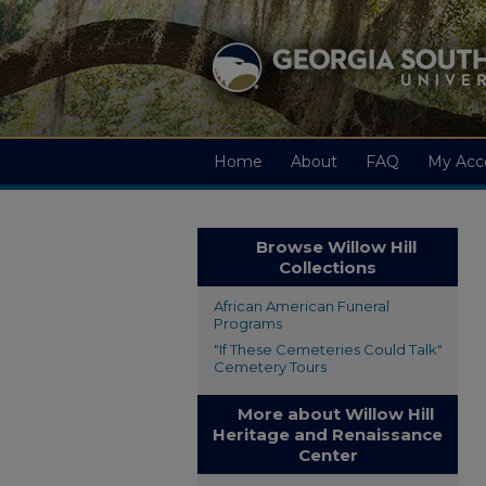
Home
About
FAQ
My Acc
Browse Willow Hill
Collections
African American Funeral
Programs
"If These Cemeteries Could Talk"
Cemetery Tours
More about Willow Hill
Heritage and Renaissance
Center