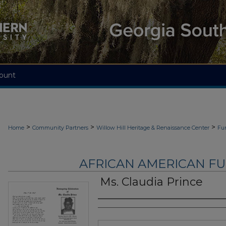
ount
>
>
>
Home
Community Partners
Willow Hill Heritage & Renaissance Center
Fu
AFRICAN AMERICAN F
Ms. Claudia Prince
Authors