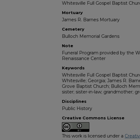
Whitesville Full Gospel Baptist Chu
Mortuary
James R. Barnes Mortuary
Cemetery
Bulloch Memorial Gardens
Note
Funeral Program provided by the Wi
Renaissance Center
Keywords
Whitesville Full Gospel Baptist Chu
Whitesville; Georgia; James R. Bar
Grove Baptist Church; Bulloch Memori
sister; sister-in-law; grandmother; 
Disciplines
Public History
Creative Commons License
This work is licensed under a
Creati