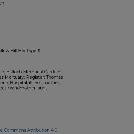
rch
llow Hill Heritage &
rch; Bulloch Memorial Gardens;
nes Mortuary; Register; Thomas
al Hospital; illness; mother;
great-grandmother; aunt
ve Commons Attribution 4.0