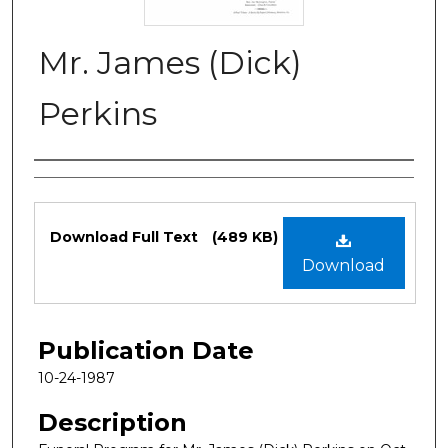
Mr. James (Dick)
Perkins
Authors
Files
Download Full Text
(489 KB)
Download
Publication Date
10-24-1987
Description