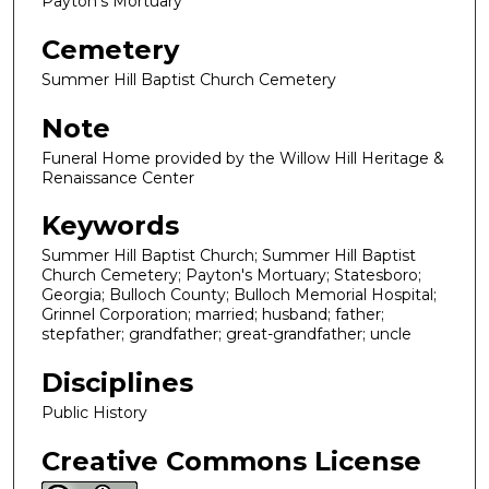
Payton's Mortuary
Cemetery
Summer Hill Baptist Church Cemetery
Note
Funeral Home provided by the Willow Hill Heritage &
Renaissance Center
Keywords
Summer Hill Baptist Church; Summer Hill Baptist
Church Cemetery; Payton's Mortuary; Statesboro;
Georgia; Bulloch County; Bulloch Memorial Hospital;
Grinnel Corporation; married; husband; father;
stepfather; grandfather; great-grandfather; uncle
Disciplines
Public History
Creative Commons License