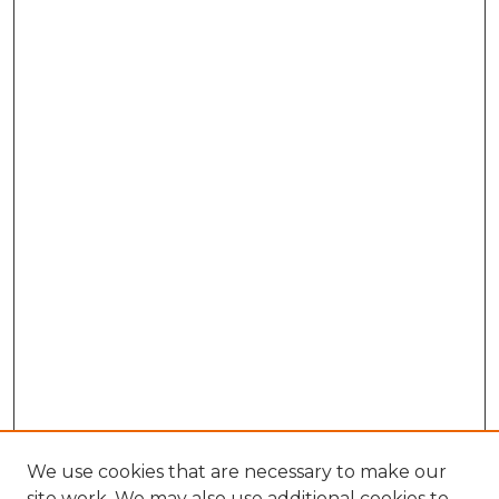
We use cookies that are necessary to make our
site work. We may also use additional cookies to