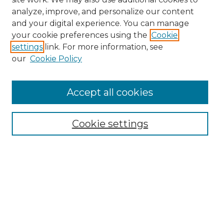
analyze, improve, and personalize our content
and your digital experience. You can manage
Browse Willow Hill Collections
your cookie preferences using the
Cookie
settings
link. For more information, see
African American Funeral Programs
our
Cookie Policy
"If These Cemeteries Could Talk"
Cemetery Tours
More about Willow Hill Heritage and
Accept all cookies
Renaissance Center
Willow Hill Resources Guide
Cookie settings
Willow Hill Heritage and Renaissance
Center
WHHRC Virtual Tour
WHHRC Digital Archive
WHHRC Videos
WHHRC Cemetery Tours Podcasts
Search Willow Hill Collections