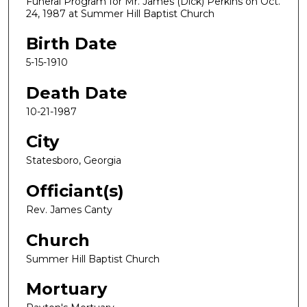
Funeral Program for Mr. James (Dick) Perkins on Oct.
24, 1987 at Summer Hill Baptist Church
Birth Date
5-15-1910
Death Date
10-21-1987
City
Statesboro, Georgia
Officiant(s)
Rev. James Canty
Church
Summer Hill Baptist Church
Mortuary