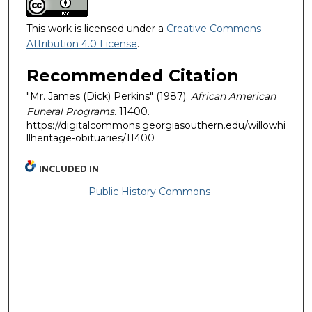
This work is licensed under a
Creative Commons
Attribution 4.0 License
.
Recommended Citation
"Mr. James (Dick) Perkins" (1987).
African American
Funeral Programs
. 11400.
https://digitalcommons.georgiasouthern.edu/willowhi
llheritage-obituaries/11400
INCLUDED IN
Public History Commons