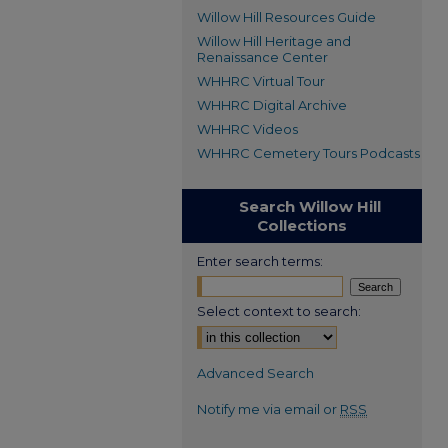
Willow Hill Resources Guide
Willow Hill Heritage and
Renaissance Center
WHHRC Virtual Tour
WHHRC Digital Archive
WHHRC Videos
WHHRC Cemetery Tours Podcasts
Search Willow Hill
Collections
Enter search terms:
Select context to search:
Advanced Search
Notify me via email or
RSS