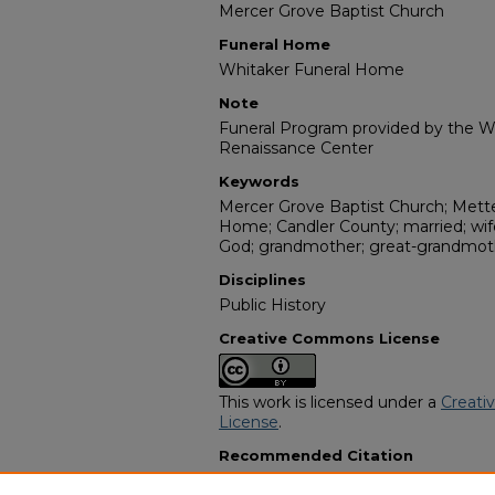
Mercer Grove Baptist Church
Funeral Home
Whitaker Funeral Home
Note
Funeral Program provided by the Wi
Renaissance Center
Keywords
Mercer Grove Baptist Church; Mette
Home; Candler County; married; wife
God; grandmother; great-grandmoth
Disciplines
Public History
Creative Commons License
This work is licensed under a
Creati
License
.
Recommended Citation
"Mrs. Vera Joiner Peoples" (1996).
Af