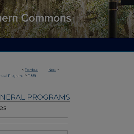
<
Previous
Next
>
>
neral Programs
11359
UNERAL PROGRAMS
es