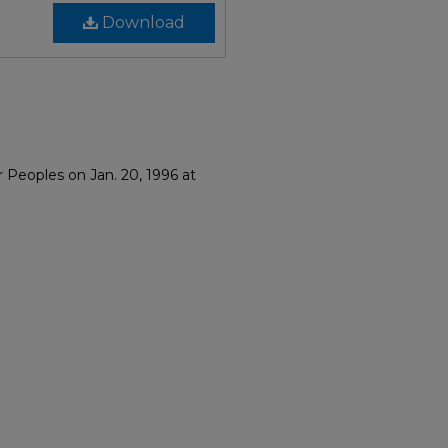
Download
r Peoples on Jan. 20, 1996 at