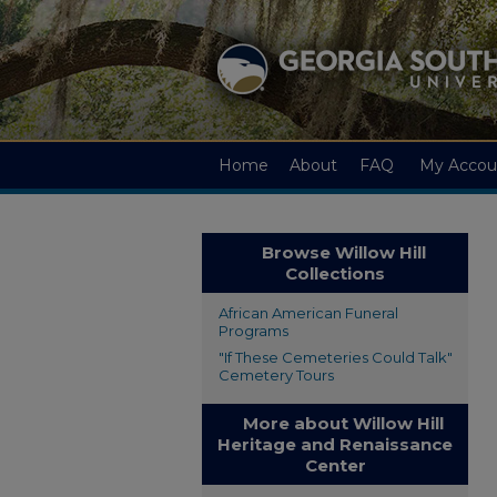
Home
About
FAQ
My Accou
Browse Willow Hill
Collections
African American Funeral
Programs
"If These Cemeteries Could Talk"
Cemetery Tours
More about Willow Hill
Heritage and Renaissance
Center