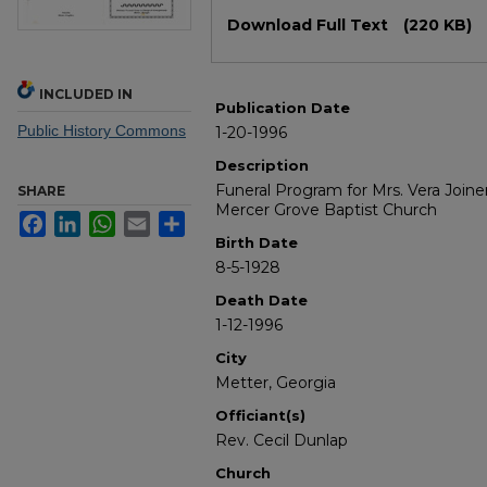
Files
Download Full Text
(220 KB)
INCLUDED IN
Publication Date
Public History Commons
1-20-1996
Description
Funeral Program for Mrs. Vera Joine
SHARE
Mercer Grove Baptist Church
Facebook
LinkedIn
WhatsApp
Email
Share
Birth Date
8-5-1928
Death Date
1-12-1996
City
Metter, Georgia
Officiant(s)
Rev. Cecil Dunlap
Church