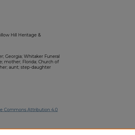
llow Hill Heritage &
r; Georgia; Whitaker Funeral
; mother; Florida; Church of
er; aunt; step-daughter
ve Commons Attribution 4.0
rican American Funeral