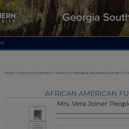
nt
>
>
>
Home
Community Partners
Willow Hill Heritage & Renaissance Center
Fu
AFRICAN AMERICAN F
Mrs. Vera Joiner Peopl
Authors