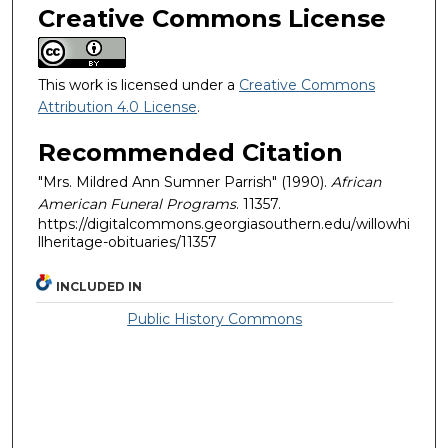
Creative Commons License
This work is licensed under a
Creative Commons
Attribution 4.0 License
.
Recommended Citation
"Mrs. Mildred Ann Sumner Parrish" (1990).
African
American Funeral Programs
. 11357.
https://digitalcommons.georgiasouthern.edu/willowhi
llheritage-obituaries/11357
INCLUDED IN
Public History Commons