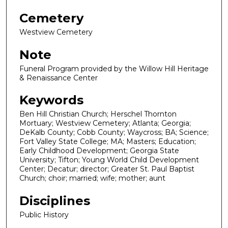
Cemetery
Westview Cemetery
Note
Funeral Program provided by the Willow Hill Heritage
& Renaissance Center
Keywords
Ben Hill Christian Church; Herschel Thornton
Mortuary; Westview Cemetery; Atlanta; Georgia;
DeKalb County; Cobb County; Waycross; BA; Science;
Fort Valley State College; MA; Masters; Education;
Early Childhood Development; Georgia State
University; Tifton; Young World Child Development
Center; Decatur; director; Greater St. Paul Baptist
Church; choir; married; wife; mother; aunt
Disciplines
Public History