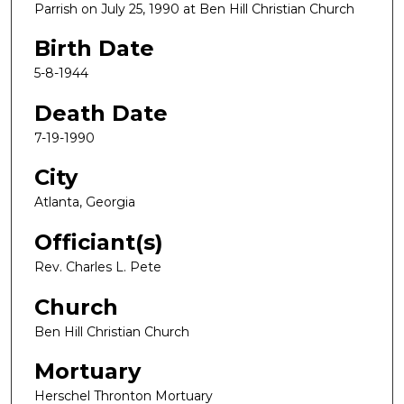
Parrish on July 25, 1990 at Ben Hill Christian Church
Birth Date
5-8-1944
Death Date
7-19-1990
City
Atlanta, Georgia
Officiant(s)
Rev. Charles L. Pete
Church
Ben Hill Christian Church
Mortuary
Herschel Thronton Mortuary