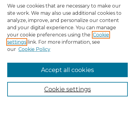
We use cookies that are necessary to make our
site work. We may also use additional cookies to
analyze, improve, and personalize our content
and your digital experience. You can manage
Browse Willow Hill Collections
your cookie preferences using the
Cookie
settings
link. For more information, see
African American Funeral Programs
our
Cookie Policy
"If These Cemeteries Could Talk"
Cemetery Tours
More about Willow Hill Heritage and
Accept all cookies
Renaissance Center
Willow Hill Resources Guide
Cookie settings
Willow Hill Heritage and Renaissance
Center
WHHRC Virtual Tour
WHHRC Digital Archive
WHHRC Videos
WHHRC Cemetery Tours Podcasts