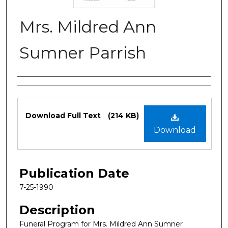
Mrs. Mildred Ann
Sumner Parrish
Authors
Files
Download Full Text
(214 KB)
Download
Publication Date
7-25-1990
Description
Funeral Program for Mrs. Mildred Ann Sumner