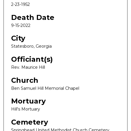
2-23-1952
Death Date
9-15-2022
City
Statesboro, Georgia
Officiant(s)
Rev. Maurice Hill
Church
Ben Samuel Hill Memorial Chapel
Mortuary
Hill's Mortuary
Cemetery
Springhead United Methodist Church Cemetery