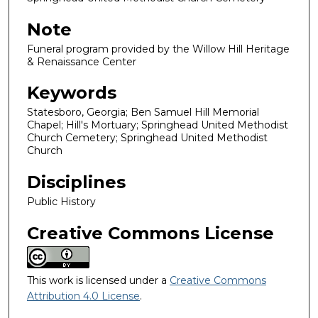
Note
Funeral program provided by the Willow Hill Heritage
& Renaissance Center
Keywords
Statesboro, Georgia; Ben Samuel Hill Memorial
Chapel; Hill's Mortuary; Springhead United Methodist
Church Cemetery; Springhead United Methodist
Church
Disciplines
Public History
Creative Commons License
This work is licensed under a
Creative Commons
Attribution 4.0 License
.