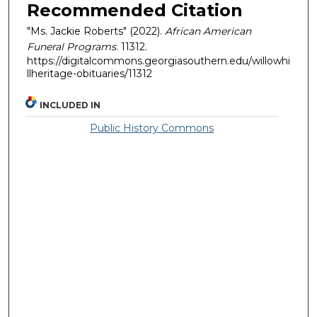
Recommended Citation
"Ms. Jackie Roberts" (2022).
African American
Funeral Programs
. 11312.
https://digitalcommons.georgiasouthern.edu/willowhi
llheritage-obituaries/11312
INCLUDED IN
Public History Commons