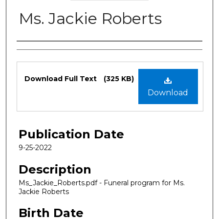
Ms. Jackie Roberts
Authors
Files
Download Full Text
(325 KB)
Download
Publication Date
9-25-2022
Description
Ms_Jackie_Roberts.pdf - Funeral program for Ms.
Jackie Roberts
Birth Date