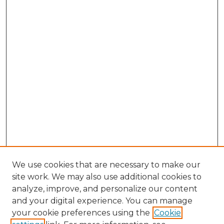
We use cookies that are necessary to make our
site work. We may also use additional cookies to
analyze, improve, and personalize our content
and your digital experience. You can manage
Browse Willow Hill Collections
your cookie preferences using the
Cookie