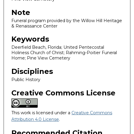
Note
Funeral program provided by the Willow Hill Heritage
& Renaissance Center
Keywords
Deerfield Beach, Florida; United Pentecostal
Holiness Church of Christ; Rahming-Poitier Funeral
Home; Pine View Cemetery
Disciplines
Public History
Creative Commons License
This work is licensed under a
Creative Commons
Attribution 4.0 License
.
Recommended Citation