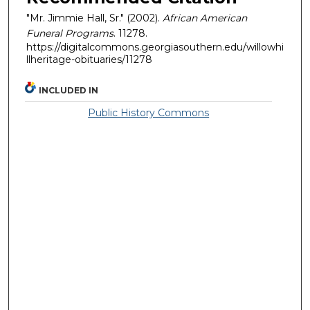
"Mr. Jimmie Hall, Sr." (2002).
African American
Funeral Programs
. 11278.
https://digitalcommons.georgiasouthern.edu/willowhi
llheritage-obituaries/11278
INCLUDED IN
Public History Commons