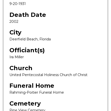
9-20-1931
Death Date
2002
City
Deerfield Beach, Florida
Officiant(s)
Ira Miller
Church
United Pentecostal Holiness Church of Christ
Funeral Home
Rahming-Poitier Funeral Home
Cemetery
Pine View Cemetery