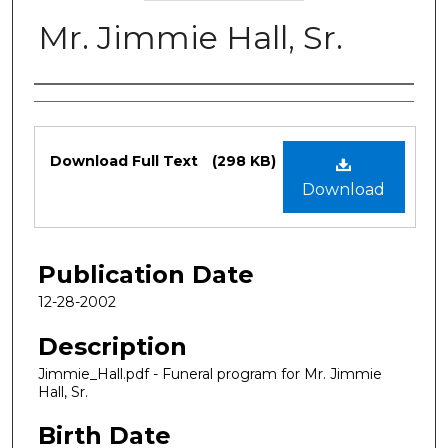
Mr. Jimmie Hall, Sr.
Authors
Files
Download Full Text
(298 KB)
Download
Publication Date
12-28-2002
Description
Jimmie_Hall.pdf - Funeral program for Mr. Jimmie
Hall, Sr.
Birth Date