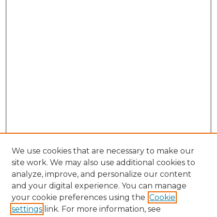
We use cookies that are necessary to make our
site work. We may also use additional cookies to
analyze, improve, and personalize our content
and your digital experience. You can manage
Browse Willow Hill Collections
your cookie preferences using the
Cookie
settings
link. For more information, see
African American Funeral Programs