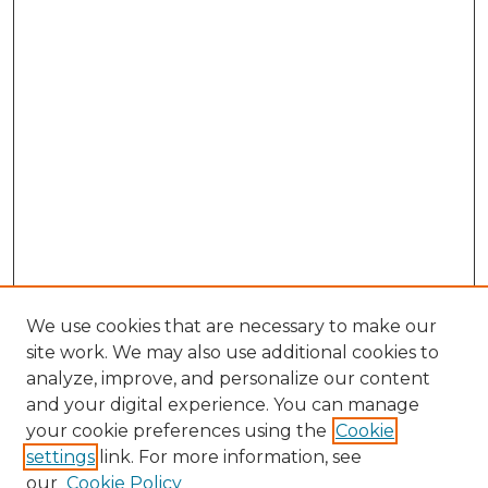
We use cookies that are necessary to make our
site work. We may also use additional cookies to
analyze, improve, and personalize our content
and your digital experience. You can manage
Browse Willow Hill Collections
your cookie preferences using the
Cookie
settings
link. For more information, see
African American Funeral Programs
our
Cookie Policy
"If These Cemeteries Could Talk"