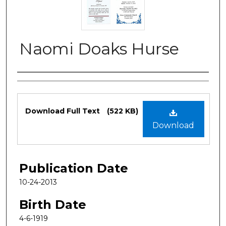
Naomi Doaks Hurse
Authors
Files
Download Full Text
(522 KB)
Download
Publication Date
10-24-2013
Birth Date
4-6-1919