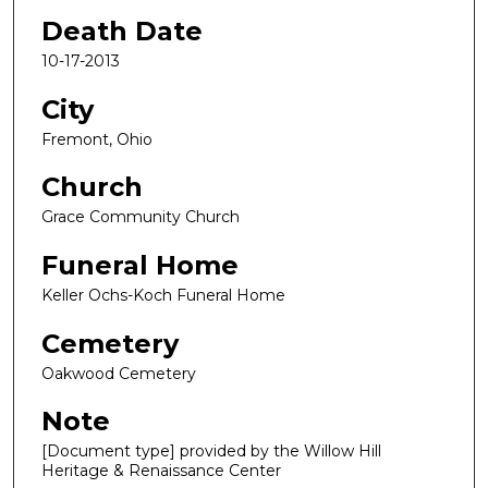
Death Date
10-17-2013
City
Fremont, Ohio
Church
Grace Community Church
Funeral Home
Keller Ochs-Koch Funeral Home
Cemetery
Oakwood Cemetery
Note
[Document type] provided by the Willow Hill
Heritage & Renaissance Center