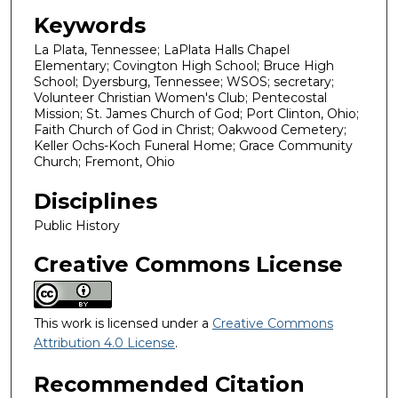
Keywords
La Plata, Tennessee; LaPlata Halls Chapel
Elementary; Covington High School; Bruce High
School; Dyersburg, Tennessee; WSOS; secretary;
Volunteer Christian Women's Club; Pentecostal
Mission; St. James Church of God; Port Clinton, Ohio;
Faith Church of God in Christ; Oakwood Cemetery;
Keller Ochs-Koch Funeral Home; Grace Community
Church; Fremont, Ohio
Disciplines
Public History
Creative Commons License
This work is licensed under a
Creative Commons
Attribution 4.0 License
.
Recommended Citation