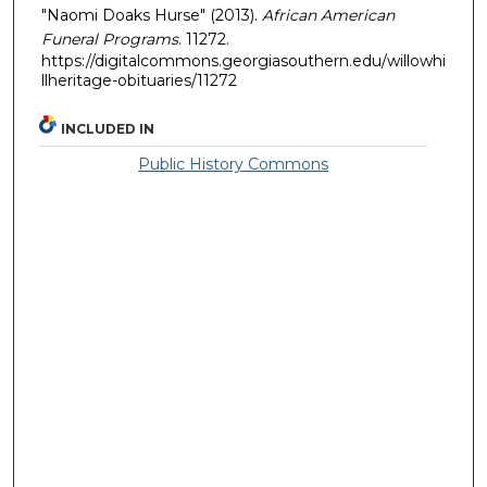
"Naomi Doaks Hurse" (2013).
African American
Funeral Programs
. 11272.
https://digitalcommons.georgiasouthern.edu/willowhi
llheritage-obituaries/11272
INCLUDED IN
Public History Commons