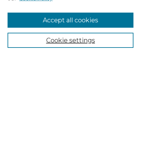
Cemetery Tours
More about Willow Hill Heritage and
Accept all cookies
Renaissance Center
Willow Hill Resources Guide
Cookie settings
Willow Hill Heritage and Renaissance
Center
WHHRC Virtual Tour
WHHRC Digital Archive
WHHRC Videos
WHHRC Cemetery Tours Podcasts
Search Willow Hill Collections
Enter search terms: