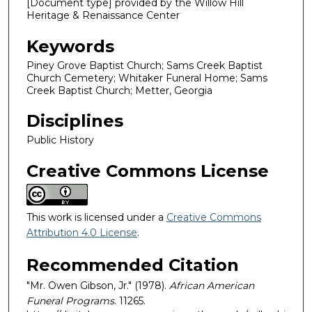
[Document type] provided by the Willow Hill
Heritage & Renaissance Center
Keywords
Piney Grove Baptist Church; Sams Creek Baptist
Church Cemetery; Whitaker Funeral Home; Sams
Creek Baptist Church; Metter, Georgia
Disciplines
Public History
Creative Commons License
This work is licensed under a
Creative Commons
Attribution 4.0 License
.
Recommended Citation
"Mr. Owen Gibson, Jr." (1978).
African American
Funeral Programs
. 11265.