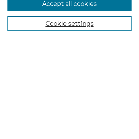
More about Willow Hill Heritage and
Accept all cookies
Renaissance Center
Willow Hill Resources Guide
Cookie settings
Willow Hill Heritage and Renaissance
Center
WHHRC Virtual Tour
WHHRC Digital Archive
WHHRC Videos
WHHRC Cemetery Tours Podcasts
Search Willow Hill Collections
Enter search terms:
Select context to search: