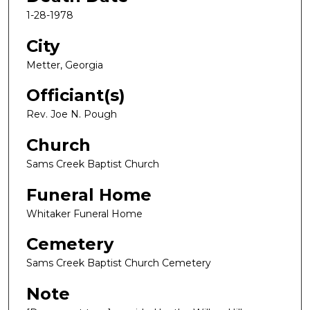
1-28-1978
City
Metter, Georgia
Officiant(s)
Rev. Joe N. Pough
Church
Sams Creek Baptist Church
Funeral Home
Whitaker Funeral Home
Cemetery
Sams Creek Baptist Church Cemetery
Note