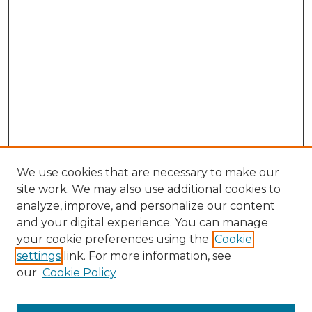
We use cookies that are necessary to make our
site work. We may also use additional cookies to
analyze, improve, and personalize our content
and your digital experience. You can manage
Browse Willow Hill Collections
your cookie preferences using the
Cookie
settings
link. For more information, see
African American Funeral Programs
our
Cookie Policy
"If These Cemeteries Could Talk"
Cemetery Tours