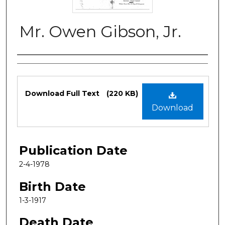
Mr. Owen Gibson, Jr.
Authors
Files
Download Full Text
(220 KB)
Download
Publication Date
2-4-1978
Birth Date
1-3-1917
Death Date