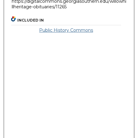
https://digitalcommons.georgiasouthern.edu/willowhi
llheritage-obituaries/11265
INCLUDED IN
Public History Commons