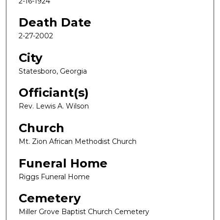
2-16-1924
Death Date
2-27-2002
City
Statesboro, Georgia
Officiant(s)
Rev. Lewis A. Wilson
Church
Mt. Zion African Methodist Church
Funeral Home
Riggs Funeral Home
Cemetery
Miller Grove Baptist Church Cemetery