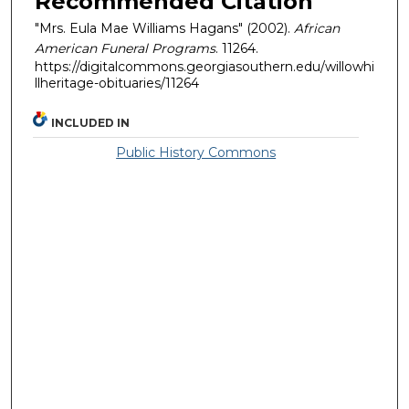
Recommended Citation
"Mrs. Eula Mae Williams Hagans" (2002).
African
American Funeral Programs
. 11264.
https://digitalcommons.georgiasouthern.edu/willowhi
llheritage-obituaries/11264
INCLUDED IN
Public History Commons