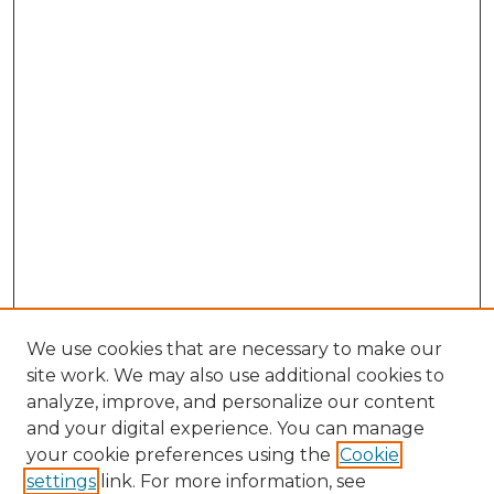
We use cookies that are necessary to make our
site work. We may also use additional cookies to
analyze, improve, and personalize our content
and your digital experience. You can manage
Browse Willow Hill Collections
your cookie preferences using the
Cookie
settings
link. For more information, see
African American Funeral Programs