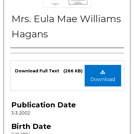
Mrs. Eula Mae Williams
Hagans
Authors
Files
Download Full Text
(266 KB)
Download
Publication Date
3-3-2002
Birth Date