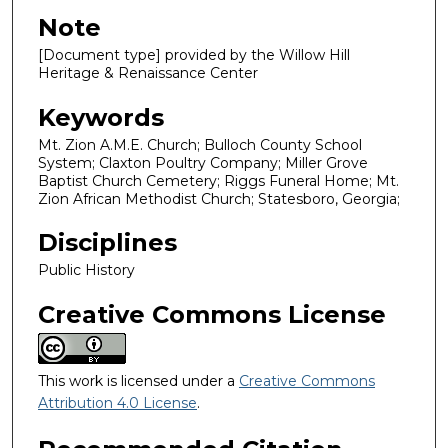
Note
[Document type] provided by the Willow Hill
Heritage & Renaissance Center
Keywords
Mt. Zion A.M.E. Church; Bulloch County School
System; Claxton Poultry Company; Miller Grove
Baptist Church Cemetery; Riggs Funeral Home; Mt.
Zion African Methodist Church; Statesboro, Georgia;
Disciplines
Public History
Creative Commons License
This work is licensed under a
Creative Commons
Attribution 4.0 License
.