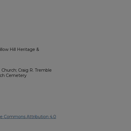
low Hill Heritage &
. Church; Craig R. Tremble
urch Cemetery
ve Commons Attribution 4.0