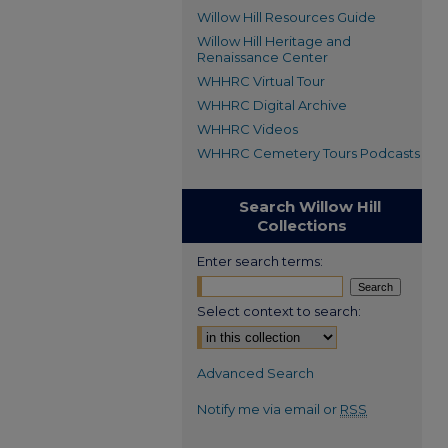
Willow Hill Resources Guide
Willow Hill Heritage and
Renaissance Center
WHHRC Virtual Tour
WHHRC Digital Archive
WHHRC Videos
WHHRC Cemetery Tours Podcasts
Search Willow Hill
Collections
Enter search terms:
Select context to search:
Advanced Search
Notify me via email or
RSS