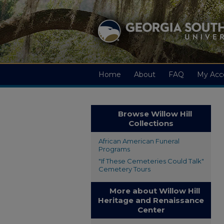
Home
About
FAQ
My Acc
Browse Willow Hill
Collections
African American Funeral
Programs
"If These Cemeteries Could Talk"
Cemetery Tours
More about Willow Hill
Heritage and Renaissance
Center