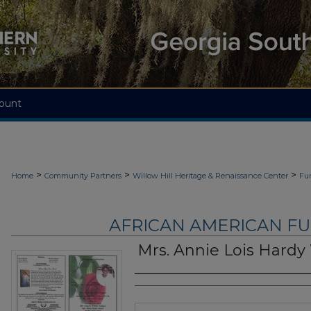
ount
>
>
>
Home
Community Partners
Willow Hill Heritage & Renaissance Center
Fu
AFRICAN AMERICAN F
Mrs. Annie Lois Hardy
Authors