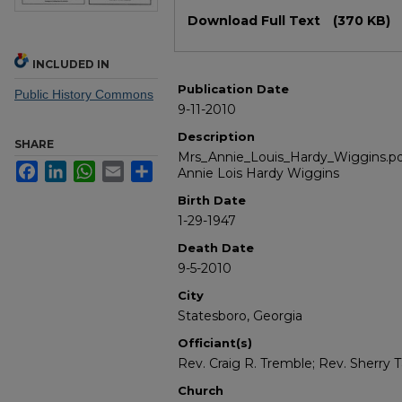
Files
Download Full Text
(370 KB)
INCLUDED IN
Publication Date
Public History Commons
9-11-2010
Description
SHARE
Mrs_Annie_Louis_Hardy_Wiggins.pdf
Facebook
LinkedIn
WhatsApp
Email
Share
Annie Lois Hardy Wiggins
Birth Date
1-29-1947
Death Date
9-5-2010
City
Statesboro, Georgia
Officiant(s)
Rev. Craig R. Tremble; Rev. Sherry T
Church