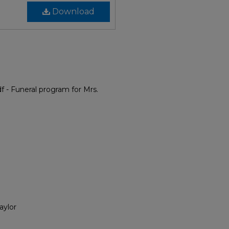
Download
 - Funeral program for Mrs.
aylor