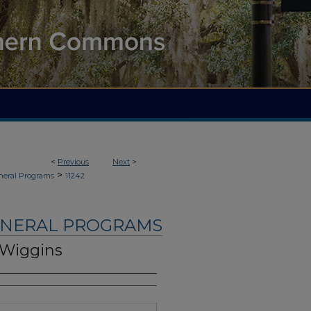
<
Previous
Next
>
>
neral Programs
11242
UNERAL PROGRAMS
 Wiggins