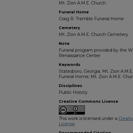
Mt. Zion A.M.E. Church
Funeral Home
Craig R. Tremble Funeral Home
Cemetery
Mt. Zion A.M.E. Church Cemetery
Note
Funeral program provided by the Wil
Renaissance Center
Keywords
Statesboro, Georgia; Mt. Zion A.M.E
Funeral Home; Mt. Zion A.M.E. Ch
Disciplines
Public History
Creative Commons License
This work is licensed under a
Creati
License
.
Recommended Citation