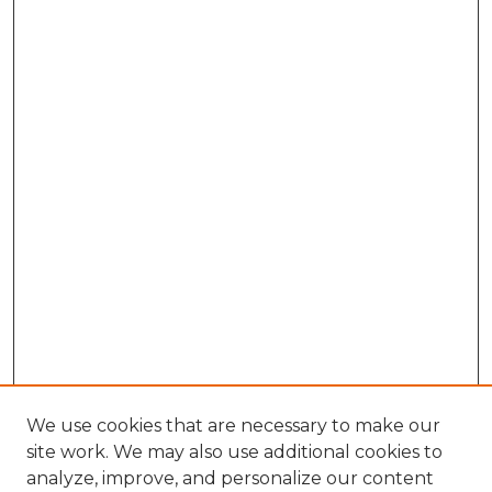
We use cookies that are necessary to make our
site work. We may also use additional cookies to
analyze, improve, and personalize our content