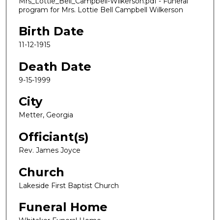
Mrs_Lottie_Bell_Campbell-Wilkerson.pdf - Funeral
program for Mrs. Lottie Bell Campbell Wilkerson
Birth Date
11-12-1915
Death Date
9-15-1999
City
Metter, Georgia
Officiant(s)
Rev. James Joyce
Church
Lakeside First Baptist Church
Funeral Home