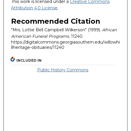
This work is licensed under a
Creative Commons
Attribution 4.0 License
.
Recommended Citation
"Mrs. Lottie Bell Campbell Wilkerson" (1999).
African
American Funeral Programs
. 11240.
https://digitalcommons.georgiasouthern.edu/willowhi
llheritage-obituaries/11240
INCLUDED IN
Public History Commons