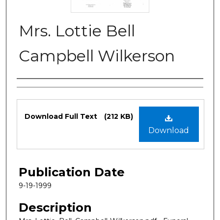
Mrs. Lottie Bell
Campbell Wilkerson
Authors
Files
Download Full Text
(212 KB)
Download
Publication Date
9-19-1999
Description