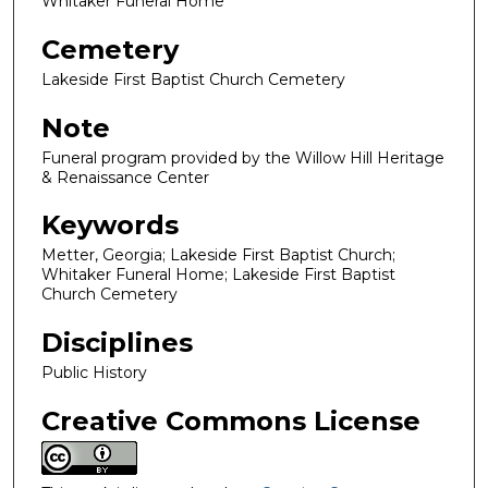
Whitaker Funeral Home
Cemetery
Lakeside First Baptist Church Cemetery
Note
Funeral program provided by the Willow Hill Heritage
& Renaissance Center
Keywords
Metter, Georgia; Lakeside First Baptist Church;
Whitaker Funeral Home; Lakeside First Baptist
Church Cemetery
Disciplines
Public History
Creative Commons License