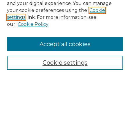
and your digital experience. You can manage
Browse Willow Hill Collections
your cookie preferences using the
Cookie
settings
link. For more information, see
African American Funeral Programs
our
Cookie Policy
"If These Cemeteries Could Talk"
Cemetery Tours
More about Willow Hill Heritage and
Accept all cookies
Renaissance Center
Willow Hill Resources Guide
Cookie settings
Willow Hill Heritage and Renaissance
Center
WHHRC Virtual Tour
WHHRC Digital Archive
WHHRC Videos
WHHRC Cemetery Tours Podcasts
Search Willow Hill Collections
Enter search terms: