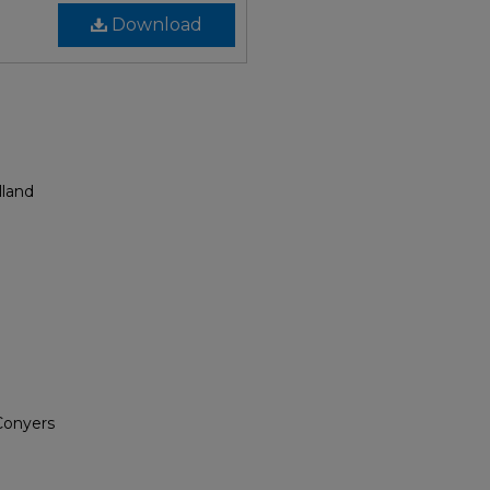
Download
lland
 Conyers