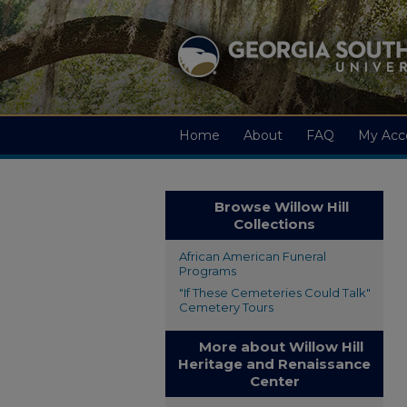
Home
About
FAQ
My Acc
Browse Willow Hill
Collections
African American Funeral
Programs
"If These Cemeteries Could Talk"
Cemetery Tours
More about Willow Hill
Heritage and Renaissance
Center