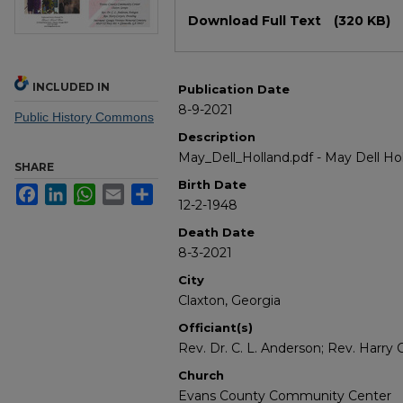
Files
Download Full Text
(320 KB)
INCLUDED IN
Publication Date
8-9-2021
Public History Commons
Description
May_Dell_Holland.pdf - May Dell Ho
SHARE
Birth Date
Facebook
LinkedIn
WhatsApp
Email
Share
12-2-1948
Death Date
8-3-2021
City
Claxton, Georgia
Officiant(s)
Rev. Dr. C. L. Anderson; Rev. Harry
Church
Evans County Community Center