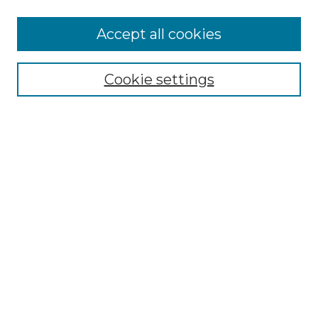
More about Willow Hill Heritage and
Accept all cookies
Renaissance Center
Willow Hill Resources Guide
Cookie settings
Willow Hill Heritage and Renaissance
Center
WHHRC Virtual Tour
WHHRC Digital Archive
WHHRC Videos
WHHRC Cemetery Tours Podcasts
Search Willow Hill Collections
Enter search terms:
Select context to search: