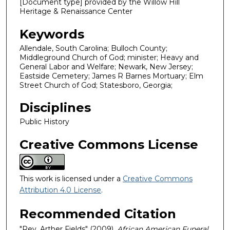
[Document type] provided by the Willow Hill
Heritage & Renaissance Center
Keywords
Allendale, South Carolina; Bulloch County;
Middleground Church of God; minister; Heavy and
General Labor and Welfare; Newark, New Jersey;
Eastside Cemetery; James R Barnes Mortuary; Elm
Street Church of God; Statesboro, Georgia;
Disciplines
Public History
Creative Commons License
This work is licensed under a
Creative Commons
Attribution 4.0 License
.
Recommended Citation
"Rev. Arther Fields" (2009).
African American Funeral