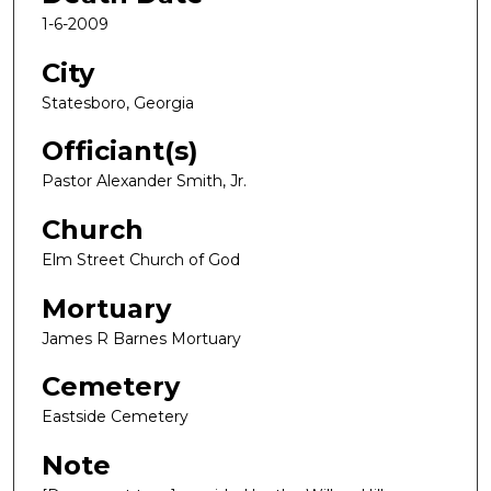
1-6-2009
City
Statesboro, Georgia
Officiant(s)
Pastor Alexander Smith, Jr.
Church
Elm Street Church of God
Mortuary
James R Barnes Mortuary
Cemetery
Eastside Cemetery
Note