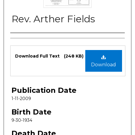
Rev. Arther Fields
Authors
Files
Download Full Text
(248 KB)
Download
Publication Date
1-11-2009
Birth Date
9-30-1934
Death Date