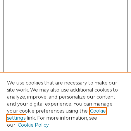
We use cookies that are necessary to make our
site work. We may also use additional cookies to
analyze, improve, and personalize our content
and your digital experience. You can manage
Browse Willow Hill Collections
your cookie preferences using the
Cookie
settings
link. For more information, see
African American Funeral Programs
our
Cookie Policy
"If These Cemeteries Could Talk"
Cemetery Tours