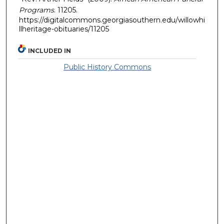
Programs
. 11205.
https://digitalcommons.georgiasouthern.edu/willowhi
llheritage-obituaries/11205
INCLUDED IN
Public History Commons