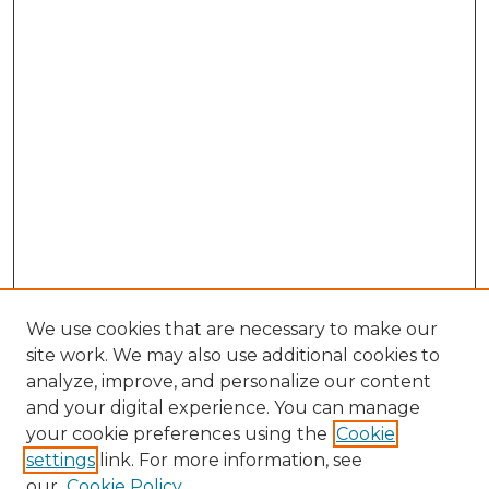
We use cookies that are necessary to make our
site work. We may also use additional cookies to
analyze, improve, and personalize our content
and your digital experience. You can manage
Browse Willow Hill Collections
your cookie preferences using the
Cookie
settings
link. For more information, see
African American Funeral Programs
our
Cookie Policy
"If These Cemeteries Could Talk"