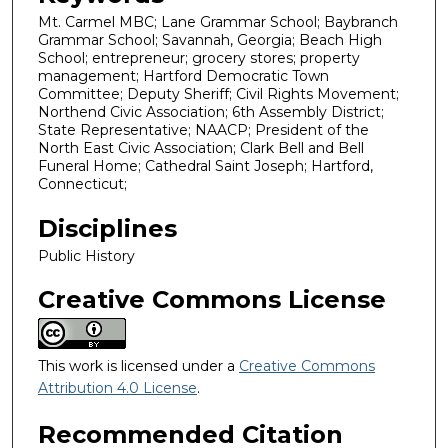
Mt. Carmel MBC; Lane Grammar School; Baybranch
Grammar School; Savannah, Georgia; Beach High
School; entrepreneur; grocery stores; property
management; Hartford Democratic Town
Committee; Deputy Sheriff; Civil Rights Movement;
Northend Civic Association; 6th Assembly District;
State Representative; NAACP; President of the
North East Civic Association; Clark Bell and Bell
Funeral Home; Cathedral Saint Joseph; Hartford,
Connecticut;
Disciplines
Public History
Creative Commons License
This work is licensed under a
Creative Commons
Attribution 4.0 License
.
Recommended Citation