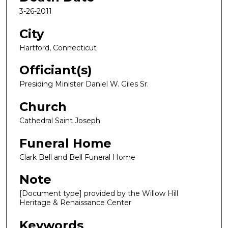
3-26-2011
City
Hartford, Connecticut
Officiant(s)
Presiding Minister Daniel W. Giles Sr.
Church
Cathedral Saint Joseph
Funeral Home
Clark Bell and Bell Funeral Home
Note
[Document type] provided by the Willow Hill
Heritage & Renaissance Center
Keywords