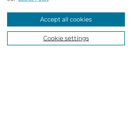
Cemetery Tours
More about Willow Hill Heritage and
Accept all cookies
Renaissance Center
Willow Hill Resources Guide
Cookie settings
Willow Hill Heritage and Renaissance
Center
WHHRC Virtual Tour
WHHRC Digital Archive
WHHRC Videos
WHHRC Cemetery Tours Podcasts
Search Willow Hill Collections
Enter search terms: