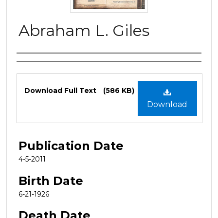
Abraham L. Giles
Authors
Files
Download Full Text
(586 KB)
Download
Publication Date
4-5-2011
Birth Date
6-21-1926
Death Date