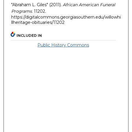
"Abraham L. Giles" (2011).
African American Funeral
Programs
. 11202.
https://digitalcommons.georgiasouthern.edu/willowhi
llheritage-obituaries/11202
INCLUDED IN
Public History Commons