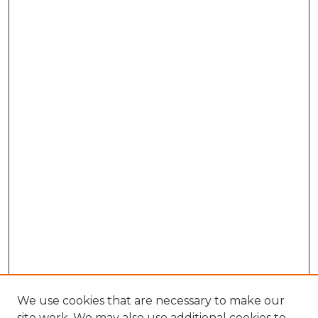
We use cookies that are necessary to make our
site work. We may also use additional cookies to