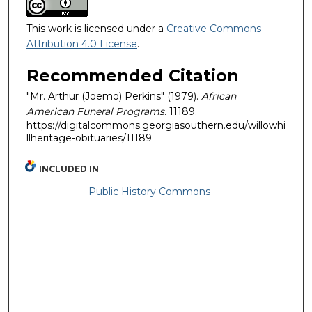
This work is licensed under a
Creative Commons
Attribution 4.0 License
.
Recommended Citation
"Mr. Arthur (Joemo) Perkins" (1979).
African
American Funeral Programs
. 11189.
https://digitalcommons.georgiasouthern.edu/willowhi
llheritage-obituaries/11189
INCLUDED IN
Public History Commons