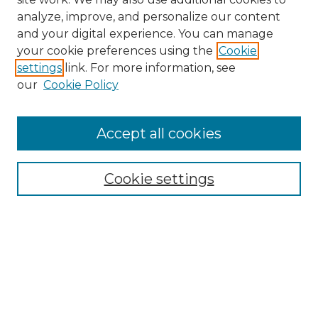
analyze, improve, and personalize our content
and your digital experience. You can manage
Browse Willow Hill Collections
your cookie preferences using the
Cookie
settings
link. For more information, see
African American Funeral Programs
our
Cookie Policy
"If These Cemeteries Could Talk"
Cemetery Tours
More about Willow Hill Heritage and
Accept all cookies
Renaissance Center
Willow Hill Resources Guide
Cookie settings
Willow Hill Heritage and Renaissance
Center
WHHRC Virtual Tour
WHHRC Digital Archive
WHHRC Videos
WHHRC Cemetery Tours Podcasts
Search Willow Hill Collections