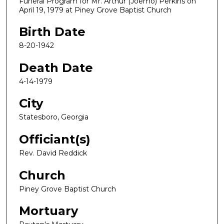
Funeral Program for Mr. Arthur (Joemo) Perkins on
April 19, 1979 at Piney Grove Baptist Church
Birth Date
8-20-1942
Death Date
4-14-1979
City
Statesboro, Georgia
Officiant(s)
Rev. David Reddick
Church
Piney Grove Baptist Church
Mortuary