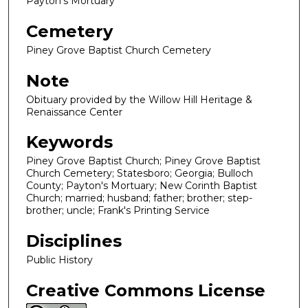
Payton's Mortuary
Cemetery
Piney Grove Baptist Church Cemetery
Note
Obituary provided by the Willow Hill Heritage &
Renaissance Center
Keywords
Piney Grove Baptist Church; Piney Grove Baptist
Church Cemetery; Statesboro; Georgia; Bulloch
County; Payton's Mortuary; New Corinth Baptist
Church; married; husband; father; brother; step-
brother; uncle; Frank's Printing Service
Disciplines
Public History
Creative Commons License