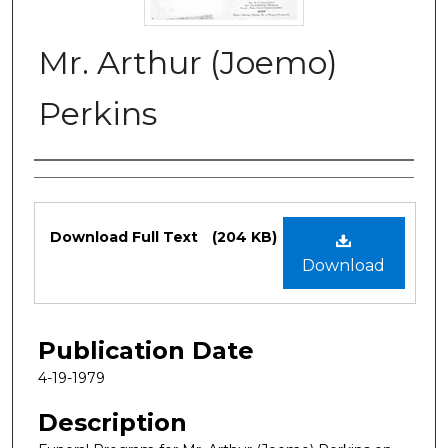
Mr. Arthur (Joemo)
Perkins
Authors
Files
Download Full Text
(204 KB)
Download
Publication Date
4-19-1979
Description