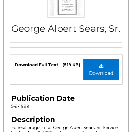
George Albert Sears, Sr.
Authors
Files
Download Full Text
(519 KB)
Download
Publication Date
5-8-1989
Description
Funeral program for George Albert Sears, Sr. Service