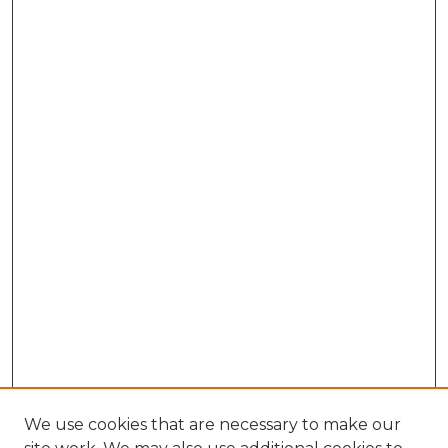
We use cookies that are necessary to make our