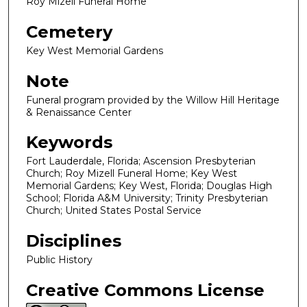
Roy Mizell Funeral Home
Cemetery
Key West Memorial Gardens
Note
Funeral program provided by the Willow Hill Heritage
& Renaissance Center
Keywords
Fort Lauderdale, Florida; Ascension Presbyterian
Church; Roy Mizell Funeral Home; Key West
Memorial Gardens; Key West, Florida; Douglas High
School; Florida A&M University; Trinity Presbyterian
Church; United States Postal Service
Disciplines
Public History
Creative Commons License