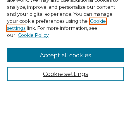
site work. We may also use additional cookies to
analyze, improve, and personalize our content
and your digital experience. You can manage
Browse Willow Hill Collections
your cookie preferences using the
Cookie
settings
link. For more information, see
African American Funeral Programs
our
Cookie Policy
"If These Cemeteries Could Talk"
Cemetery Tours
More about Willow Hill Heritage and
Accept all cookies
Renaissance Center
Willow Hill Resources Guide
Cookie settings
Willow Hill Heritage and Renaissance
Center
WHHRC Virtual Tour
WHHRC Digital Archive
WHHRC Videos
WHHRC Cemetery Tours Podcasts
Search Willow Hill Collections