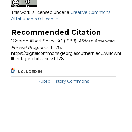
This work is licensed under a
Creative Commons
Attribution 4.0 License
.
Recommended Citation
"George Albert Sears, Sr." (1989).
African American
Funeral Programs
. 11128.
https://digitalcommons.georgiasouthern.edu/willowhi
llheritage-obituaries/11128
INCLUDED IN
Public History Commons