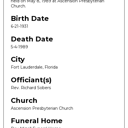
held on May 8, 1989 at Ascension Presbyterian
Church.
Birth Date
6-21-1931
Death Date
5-4-1989
City
Fort Lauderdale, Florida
Officiant(s)
Rev. Richard Sobers
Church
Ascension Presbyterian Church
Funeral Home