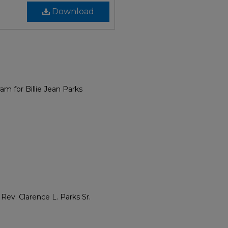
Download
am for Billie Jean Parks
ev. Clarence L. Parks Sr.