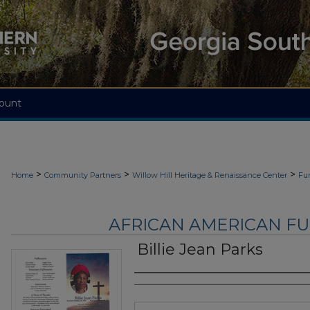
ount
>
>
>
Home
Community Partners
Willow Hill Heritage & Renaissance Center
Fu
AFRICAN AMERICAN F
Billie Jean Parks
Authors