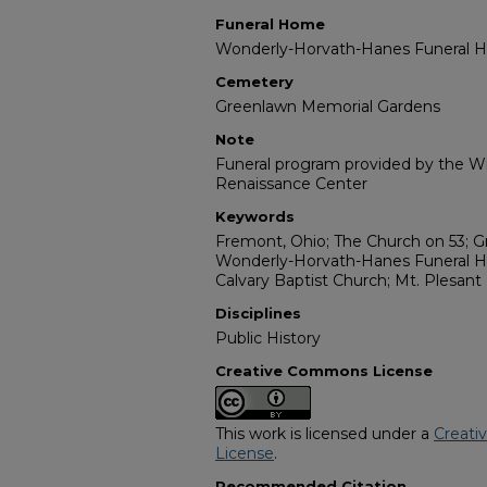
Funeral Home
Wonderly-Horvath-Hanes Funeral
Cemetery
Greenlawn Memorial Gardens
Note
Funeral program provided by the Wil
Renaissance Center
Keywords
Fremont, Ohio; The Church on 53; 
Wonderly-Horvath-Hanes Funeral H
Calvary Baptist Church; Mt. Plesant
Disciplines
Public History
Creative Commons License
This work is licensed under a
Creati
License
.
Recommended Citation