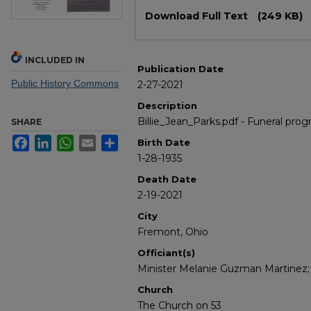
Files
Download Full Text
(249 KB)
INCLUDED IN
Publication Date
Public History Commons
2-27-2021
Description
Billie_Jean_Parks.pdf - Funeral progr
SHARE
Facebook
LinkedIn
WhatsApp
Email
Share
Birth Date
1-28-1935
Death Date
2-19-2021
City
Fremont, Ohio
Officiant(s)
Minister Melanie Guzman Martinez; R
Church
The Church on 53