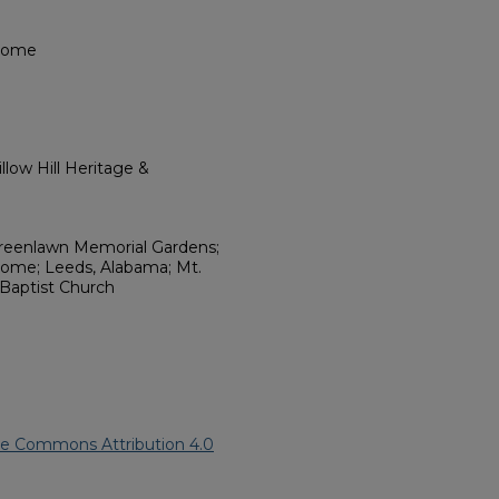
 Home
low Hill Heritage &
Greenlawn Memorial Gardens;
ome; Leeds, Alabama; Mt.
 Baptist Church
ve Commons Attribution 4.0