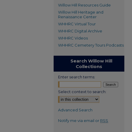
Willow Hill Resources Guide
Willow Hill Heritage and
Renaissance Center
WHHRC Virtual Tour
WHHRC Digital Archive
WHHRC Videos
WHHRC Cemetery Tours Podcasts
Search Willow Hill
Collections
Enter search terms:
Select context to search:
Advanced Search
Notify me via email or
RSS