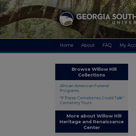
Home
About
FAQ
My Acc
Browse Willow Hill
Collections
African American Funeral
Programs
"If These Cemeteries Could Talk"
Cemetery Tours
More about Willow Hill
Heritage and Renaissance
Center