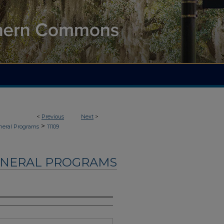
<
Previous
Next
>
>
neral Programs
11109
UNERAL PROGRAMS