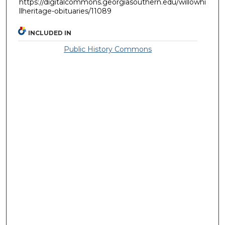
https://digitalcommons.georgiasouthern.edu/willowhi
llheritage-obituaries/11089
INCLUDED IN
Public History Commons