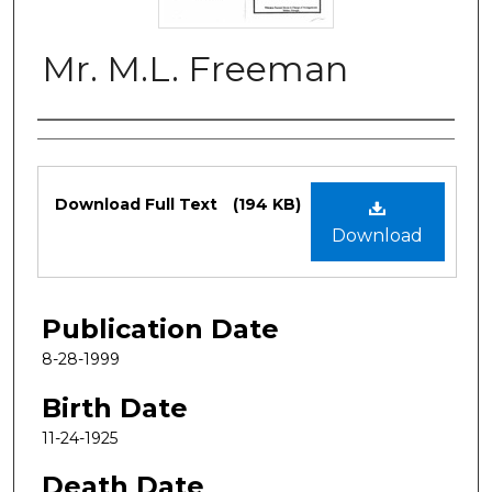
Mr. M.L. Freeman
Authors
Files
Download Full Text
(194 KB)
Download
Publication Date
8-28-1999
Birth Date
11-24-1925
Death Date