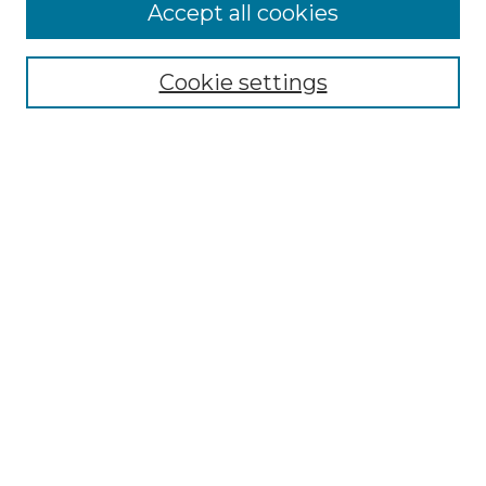
More about Willow Hill Heritage and
Accept all cookies
Renaissance Center
Willow Hill Resources Guide
Cookie settings
Willow Hill Heritage and Renaissance
Center
WHHRC Virtual Tour
WHHRC Digital Archive
WHHRC Videos
WHHRC Cemetery Tours Podcasts
Search Willow Hill Collections
Enter search terms:
Select context to search: