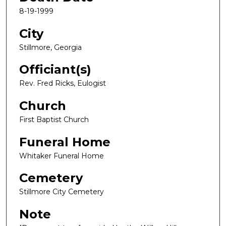
8-19-1999
City
Stillmore, Georgia
Officiant(s)
Rev. Fred Ricks, Eulogist
Church
First Baptist Church
Funeral Home
Whitaker Funeral Home
Cemetery
Stillmore City Cemetery
Note