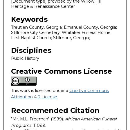
[Document type] provided by the Willow Hill
Heritage & Renaissance Center
Keywords
Treutlen County, Georgia; Emanuel County, Georgia;
Stillmore City Cemetery; Whitaker Funeral Home;
First Baptist Church; Stillmore, Georgia;
Disciplines
Public History
Creative Commons License
This work is licensed under a
Creative Commons
Attribution 4.0 License
.
Recommended Citation
"Mr. M.L. Freeman" (1999).
African American Funeral
Programs
. 11089.