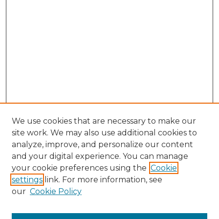
We use cookies that are necessary to make our
site work. We may also use additional cookies to
analyze, improve, and personalize our content
and your digital experience. You can manage
Browse Willow Hill Collections
your cookie preferences using the
Cookie
settings
link. For more information, see
African American Funeral Programs
our
Cookie Policy
"If These Cemeteries Could Talk"
Cemetery Tours