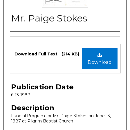
Mr. Paige Stokes
Authors
Files
Download Full Text
(214 KB)
Download
Publication Date
6-13-1987
Description
Funeral Program for Mr. Paige Stokes on June 13,
1987 at Pilgrim Baptist Church