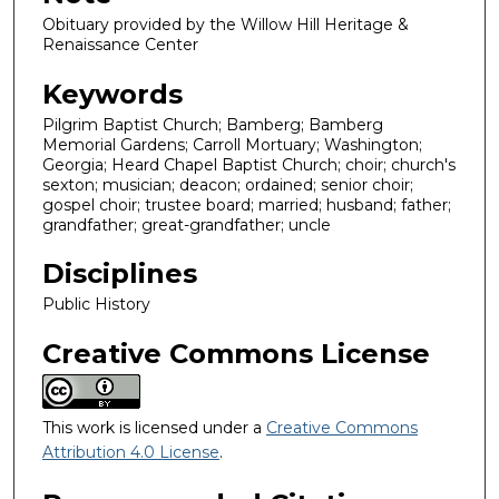
Obituary provided by the Willow Hill Heritage &
Renaissance Center
Keywords
Pilgrim Baptist Church; Bamberg; Bamberg
Memorial Gardens; Carroll Mortuary; Washington;
Georgia; Heard Chapel Baptist Church; choir; church's
sexton; musician; deacon; ordained; senior choir;
gospel choir; trustee board; married; husband; father;
grandfather; great-grandfather; uncle
Disciplines
Public History
Creative Commons License
This work is licensed under a
Creative Commons
Attribution 4.0 License
.