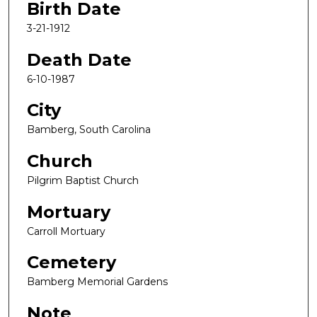
Birth Date
3-21-1912
Death Date
6-10-1987
City
Bamberg, South Carolina
Church
Pilgrim Baptist Church
Mortuary
Carroll Mortuary
Cemetery
Bamberg Memorial Gardens
Note