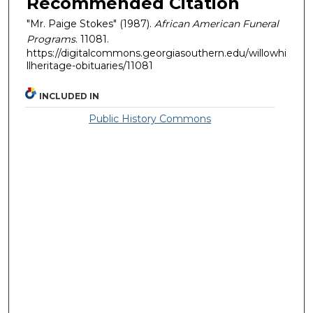
Recommended Citation
"Mr. Paige Stokes" (1987).
African American Funeral
Programs
. 11081.
https://digitalcommons.georgiasouthern.edu/willowhi
llheritage-obituaries/11081
INCLUDED IN
Public History Commons