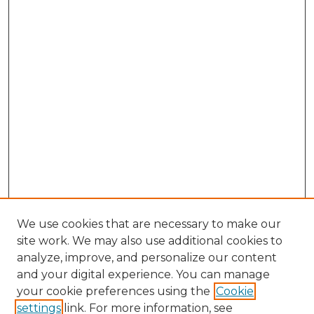
We use cookies that are necessary to make our
site work. We may also use additional cookies to
analyze, improve, and personalize our content
and your digital experience. You can manage
Browse Willow Hill Collections
your cookie preferences using the
Cookie
settings
link. For more information, see
African American Funeral Programs