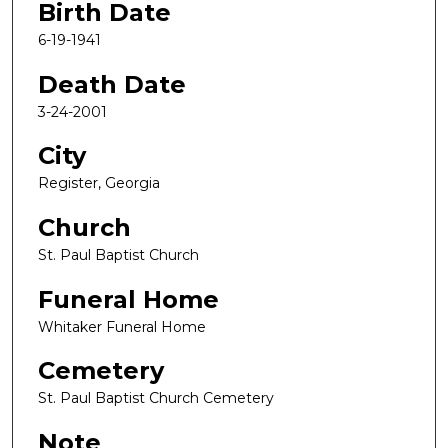
Birth Date
6-19-1941
Death Date
3-24-2001
City
Register, Georgia
Church
St. Paul Baptist Church
Funeral Home
Whitaker Funeral Home
Cemetery
St. Paul Baptist Church Cemetery
Note