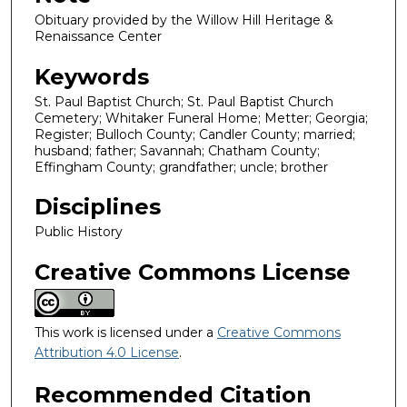
Obituary provided by the Willow Hill Heritage &
Renaissance Center
Keywords
St. Paul Baptist Church; St. Paul Baptist Church
Cemetery; Whitaker Funeral Home; Metter; Georgia;
Register; Bulloch County; Candler County; married;
husband; father; Savannah; Chatham County;
Effingham County; grandfather; uncle; brother
Disciplines
Public History
Creative Commons License
This work is licensed under a
Creative Commons
Attribution 4.0 License
.
Recommended Citation