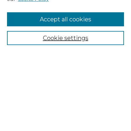
Cemetery Tours
More about Willow Hill Heritage and
Accept all cookies
Renaissance Center
Willow Hill Resources Guide
Cookie settings
Willow Hill Heritage and Renaissance
Center
WHHRC Virtual Tour
WHHRC Digital Archive
WHHRC Videos
WHHRC Cemetery Tours Podcasts
Search Willow Hill Collections
Enter search terms: