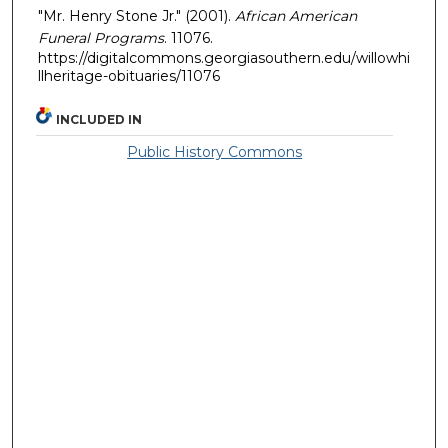
"Mr. Henry Stone Jr." (2001).
African American
Funeral Programs
. 11076.
https://digitalcommons.georgiasouthern.edu/willowhi
llheritage-obituaries/11076
INCLUDED IN
Public History Commons