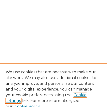
We use cookies that are necessary to make our
site work. We may also use additional cookies to
analyze, improve, and personalize our content
and your digital experience. You can manage
Browse Willow Hill Collections
your cookie preferences using the
Cookie
settings
link. For more information, see
African American Funeral Programs
our
Cookie Policy
"If These Cemeteries Could Talk"