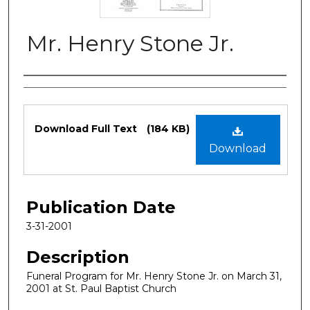
Mr. Henry Stone Jr.
Authors
Files
Download Full Text
(184 KB)
Download
Publication Date
3-31-2001
Description
Funeral Program for Mr. Henry Stone Jr. on March 31,
2001 at St. Paul Baptist Church