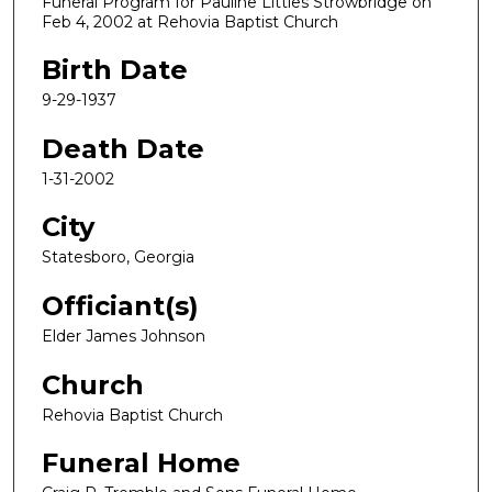
Funeral Program for Pauline Littles Strowbridge on
Feb 4, 2002 at Rehovia Baptist Church
Birth Date
9-29-1937
Death Date
1-31-2002
City
Statesboro, Georgia
Officiant(s)
Elder James Johnson
Church
Rehovia Baptist Church
Funeral Home