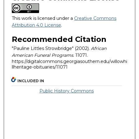
This work is licensed under a
Creative Commons
Attribution 4.0 License
.
Recommended Citation
"Pauline Littles Strowbridge" (2002).
African
American Funeral Programs
. 11071.
https://digitalcommons.georgiasouthern.edu/willowhi
llheritage-obituaries/11071
INCLUDED IN
Public History Commons