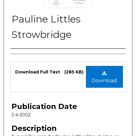
Pauline Littles
Strowbridge
Authors
Files
Download Full Text
(285 KB)
Download
Publication Date
2-4-2002
Description