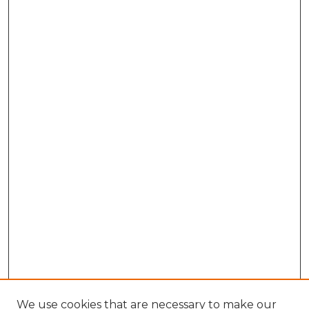
We use cookies that are necessary to make our