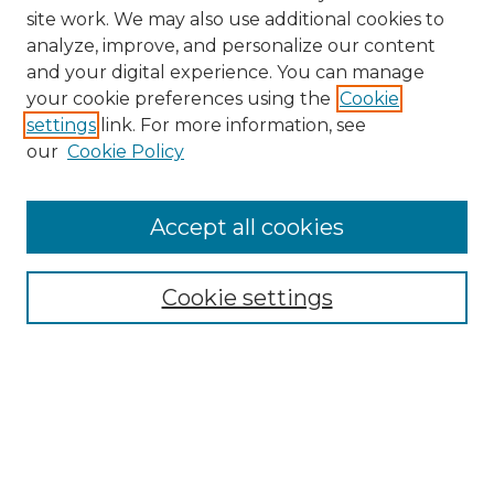
site work. We may also use additional cookies to
analyze, improve, and personalize our content
and your digital experience. You can manage
Browse Willow Hill Collections
your cookie preferences using the
Cookie
settings
link. For more information, see
African American Funeral Programs
our
Cookie Policy
"If These Cemeteries Could Talk"
Cemetery Tours
More about Willow Hill Heritage and
Accept all cookies
Renaissance Center
Willow Hill Resources Guide
Cookie settings
Willow Hill Heritage and Renaissance
Center
WHHRC Virtual Tour
WHHRC Digital Archive
WHHRC Videos
WHHRC Cemetery Tours Podcasts