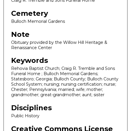
Craig R. Tremble and Sons Funeral Home
Cemetery
Bulloch Memorial Gardens
Note
Obituary provided by the Willow Hill Heritage &
Renaissance Center
Keywords
Rehovia Baptist Church; Craig R. Tremble and Sons
Funeral Home ; Bulloch Memorial Gardens;
Statesboro; Georgia; Bulloch County; Bulloch County
School System; nursing; nursing certification; nurse;
Chester; Pennsylvania; married; wife; mother;
grandmother; great-grandmother; aunt; sister
Disciplines
Public History
Creative Commons License