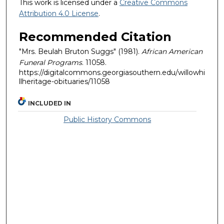
This work is licensed under a
Creative Commons
Attribution 4.0 License
.
Recommended Citation
"Mrs. Beulah Bruton Suggs" (1981).
African American
Funeral Programs
. 11058.
https://digitalcommons.georgiasouthern.edu/willowhi
llheritage-obituaries/11058
INCLUDED IN
Public History Commons