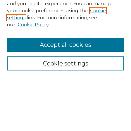
and your digital experience. You can manage
Browse Willow Hill Collections
your cookie preferences using the
Cookie
settings
link. For more information, see
African American Funeral Programs
our
Cookie Policy
"If These Cemeteries Could Talk"
Cemetery Tours
More about Willow Hill Heritage and
Accept all cookies
Renaissance Center
Willow Hill Resources Guide
Cookie settings
Willow Hill Heritage and Renaissance
Center
WHHRC Virtual Tour
WHHRC Digital Archive
WHHRC Videos
WHHRC Cemetery Tours Podcasts
Search Willow Hill Collections
Enter search terms: