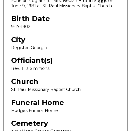
Funeral Program for Mrs. Beulah Bruton Suggs on
June 9, 1981 at St. Paul Missionary Baptist Church
Birth Date
9-17-1902
City
Register, Georgia
Officiant(s)
Rev. T. J. Simmons
Church
St. Paul Missionary Baptist Church
Funeral Home
Hodges Funeral Home
Cemetery