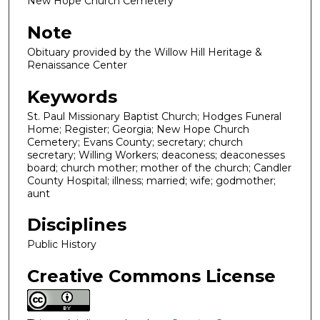
New Hope Church Cemetery
Note
Obituary provided by the Willow Hill Heritage &
Renaissance Center
Keywords
St. Paul Missionary Baptist Church; Hodges Funeral
Home; Register; Georgia; New Hope Church
Cemetery; Evans County; secretary; church
secretary; Willing Workers; deaconess; deaconesses
board; church mother; mother of the church; Candler
County Hospital; illness; married; wife; godmother;
aunt
Disciplines
Public History
Creative Commons License