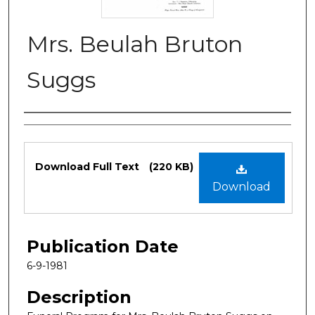
Mrs. Beulah Bruton
Suggs
Authors
Files
Download Full Text
(220 KB)
Download
Publication Date
6-9-1981
Description