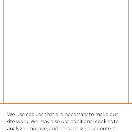
We use cookies that are necessary to make our
site work. We may also use additional cookies to
analyze, improve, and personalize our content