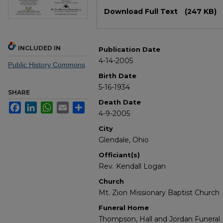
Files
Download Full Text
(247 KB)
INCLUDED IN
Publication Date
4-14-2005
Public History Commons
Birth Date
5-16-1934
SHARE
Death Date
Facebook
LinkedIn
WhatsApp
Email
Share
4-9-2005
City
Glendale, Ohio
Officiant(s)
Rev. Kendall Logan
Church
Mt. Zion Missionary Baptist Church
Funeral Home
Thompson, Hall and Jordan Funera