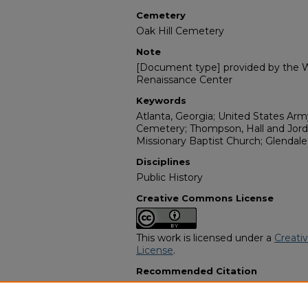
Cemetery
Oak Hill Cemetery
Note
[Document type] provided by the Wi
Renaissance Center
Keywords
Atlanta, Georgia; United States Army;
Cemetery; Thompson, Hall and Jord
Missionary Baptist Church; Glendale
Disciplines
Public History
Creative Commons License
This work is licensed under a
Creati
License
.
Recommended Citation
"Johnny E. Flannigan" (2005).
Afric
11047.