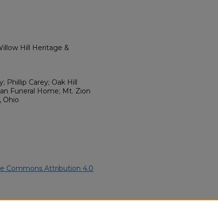
llow Hill Heritage &
 Phillip Carey; Oak Hill
an Funeral Home; Mt. Zion
, Ohio
ve Commons Attribution 4.0
an American Funeral Programs
.