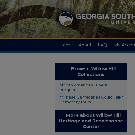
Home
About
FAQ
My Accou
Browse Willow Hill
Collections
African American Funeral
Programs
"If These Cemeteries Could Talk"
Cemetery Tours
More about Willow Hill
Heritage and Renaissance
Center