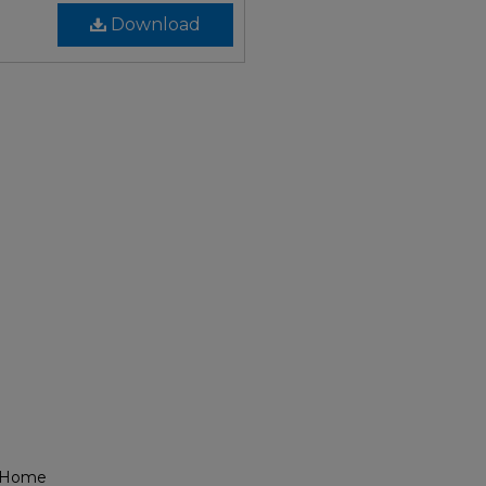
Download
l Home