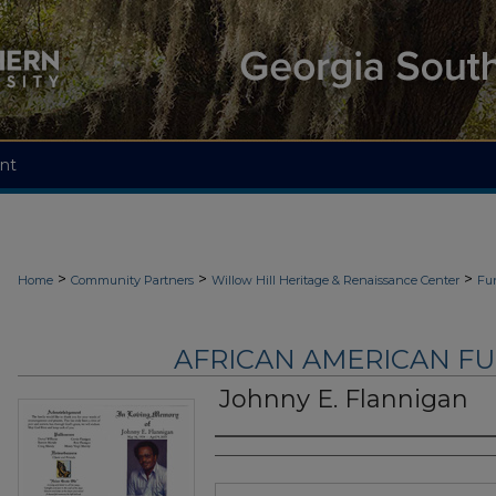
nt
>
>
>
Home
Community Partners
Willow Hill Heritage & Renaissance Center
Fu
AFRICAN AMERICAN F
Johnny E. Flannigan
Authors