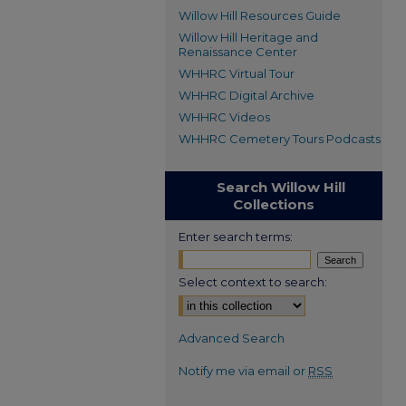
Willow Hill Resources Guide
Willow Hill Heritage and
Renaissance Center
WHHRC Virtual Tour
WHHRC Digital Archive
WHHRC Videos
WHHRC Cemetery Tours Podcasts
Search Willow Hill
Collections
Enter search terms:
Select context to search:
Advanced Search
Notify me via email or
RSS