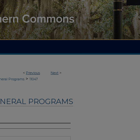
<
Previous
Next
>
>
neral Programs
11047
UNERAL PROGRAMS