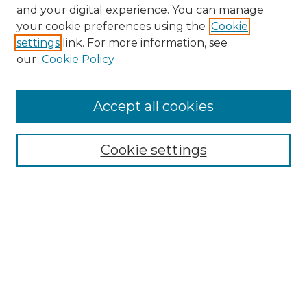
and your digital experience. You can manage
Browse Willow Hill Collections
your cookie preferences using the
Cookie
settings
link. For more information, see
African American Funeral Programs
our
Cookie Policy
"If These Cemeteries Could Talk"
Cemetery Tours
More about Willow Hill Heritage and
Accept all cookies
Renaissance Center
Willow Hill Resources Guide
Cookie settings
Willow Hill Heritage and Renaissance
Center
WHHRC Virtual Tour
WHHRC Digital Archive
WHHRC Videos
WHHRC Cemetery Tours Podcasts
Search Willow Hill Collections
Enter search terms: