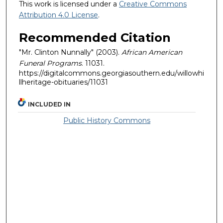
This work is licensed under a
Creative Commons
Attribution 4.0 License
.
Recommended Citation
"Mr. Clinton Nunnally" (2003).
African American
Funeral Programs
. 11031.
https://digitalcommons.georgiasouthern.edu/willowhi
llheritage-obituaries/11031
INCLUDED IN
Public History Commons