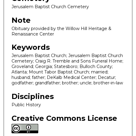
Jerusalem Baptist Church Cemetery
Note
Obituary provided by the Willow Hill Heritage &
Renaissance Center
Keywords
Jerusalem Baptist Church; Jerusalem Baptist Church
Cemetery; Craig R. Tremble and Sons Funeral Home;
Groveland; Georgia; Statesboro; Bulloch County;
Atlanta; Mount Tabor Baptist Church; married;
husband; father; DeKalb Medical Center; Decatur;
godfather; grandfather; brother; uncle; brother-in-law
Disciplines
Public History
Creative Commons License