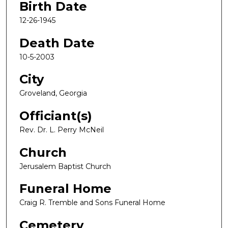
Birth Date
12-26-1945
Death Date
10-5-2003
City
Groveland, Georgia
Officiant(s)
Rev. Dr. L. Perry McNeil
Church
Jerusalem Baptist Church
Funeral Home
Craig R. Tremble and Sons Funeral Home
Cemetery