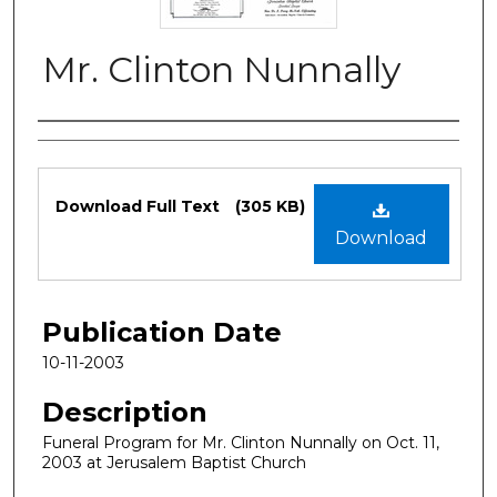
Mr. Clinton Nunnally
Authors
Files
Download Full Text
(305 KB)
Download
Publication Date
10-11-2003
Description
Funeral Program for Mr. Clinton Nunnally on Oct. 11,
2003 at Jerusalem Baptist Church