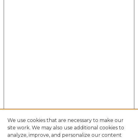
We use cookies that are necessary to make our
site work. We may also use additional cookies to
analyze, improve, and personalize our content