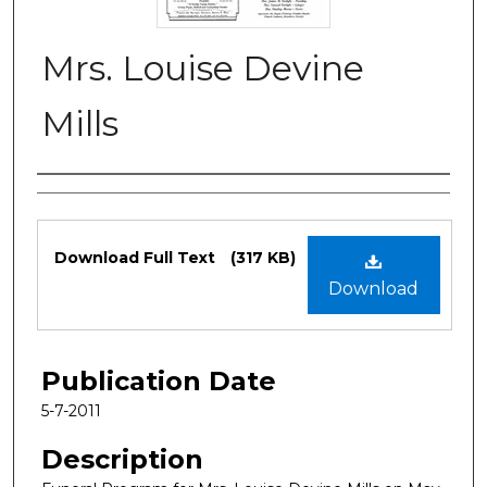
Mrs. Louise Devine
Mills
Authors
Files
Download Full Text
(317 KB)
Download
Publication Date
5-7-2011
Description