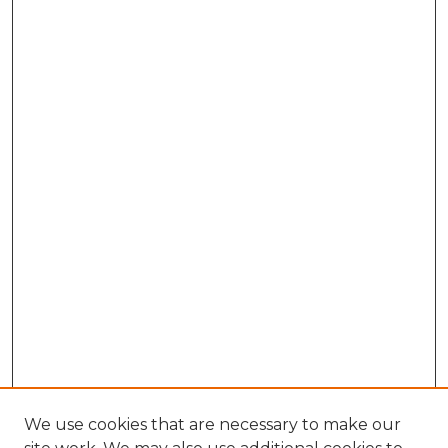
We use cookies that are necessary to make our