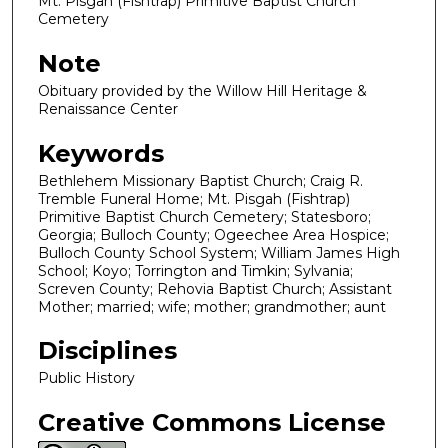
Mt. Pisgah (Fishtrap) Primitive Baptist Church
Cemetery
Note
Obituary provided by the Willow Hill Heritage &
Renaissance Center
Keywords
Bethlehem Missionary Baptist Church; Craig R.
Tremble Funeral Home; Mt. Pisgah (Fishtrap)
Primitive Baptist Church Cemetery; Statesboro;
Georgia; Bulloch County; Ogeechee Area Hospice;
Bulloch County School System; William James High
School; Koyo; Torrington and Timkin; Sylvania;
Screven County; Rehovia Baptist Church; Assistant
Mother; married; wife; mother; grandmother; aunt
Disciplines
Public History
Creative Commons License