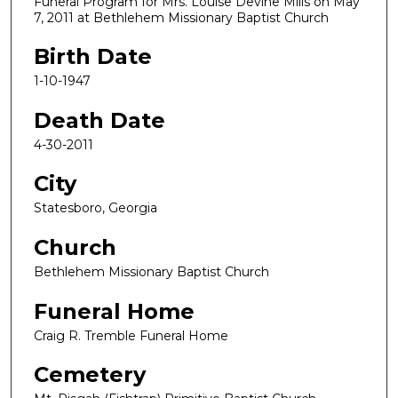
Funeral Program for Mrs. Louise Devine Mills on May
7, 2011 at Bethlehem Missionary Baptist Church
Birth Date
1-10-1947
Death Date
4-30-2011
City
Statesboro, Georgia
Church
Bethlehem Missionary Baptist Church
Funeral Home
Craig R. Tremble Funeral Home
Cemetery