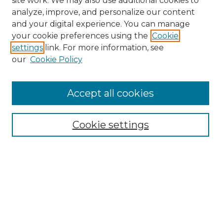
site work. We may also use additional cookies to
analyze, improve, and personalize our content
and your digital experience. You can manage
Browse Willow Hill Collections
your cookie preferences using the
Cookie
settings
link. For more information, see
African American Funeral Programs
our
Cookie Policy
"If These Cemeteries Could Talk"
Cemetery Tours
More about Willow Hill Heritage and
Accept all cookies
Renaissance Center
Willow Hill Resources Guide
Cookie settings
Willow Hill Heritage and Renaissance
Center
WHHRC Virtual Tour
WHHRC Digital Archive
WHHRC Videos
WHHRC Cemetery Tours Podcasts
Search Willow Hill Collections