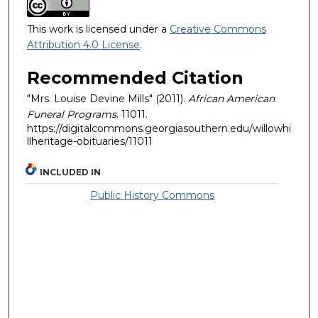
This work is licensed under a
Creative Commons
Attribution 4.0 License
.
Recommended Citation
"Mrs. Louise Devine Mills" (2011).
African American
Funeral Programs
. 11011.
https://digitalcommons.georgiasouthern.edu/willowhi
llheritage-obituaries/11011
INCLUDED IN
Public History Commons