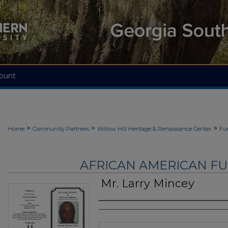
ount
>
>
>
Home
Community Partners
Willow Hill Heritage & Renaissance Center
Fu
AFRICAN AMERICAN F
Mr. Larry Mincey
Authors