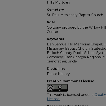
Hill's Mortuary
Cemetery
St. Paul Missionary Baptist Church
Note
Obituary provided by the Willow Hil
Center
Keywords
Ben Samuel Hill Memorial Chapel; Hil
Missionary Baptist Church; Statesbo
Bulloch County Public School Syst
Company; East Georgia Regional Medi
grandfather; uncle
Disciplines
Public History
Creative Commons License
This work is licensed under a
Creati
License
.