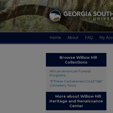
Home
About
FAQ
My Acc
Browse Willow Hill
Collections
African American Funeral
Programs
"If These Cemeteries Could Talk"
Cemetery Tours
More about Willow Hill
Heritage and Renaissance
Center