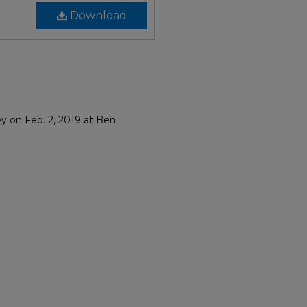
Download
y on Feb. 2, 2019 at Ben