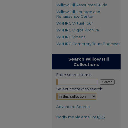
Willow Hill Resources Guide
Willow Hill Heritage and
Renaissance Center
WHHRC Virtual Tour
WHHRC Digital Archive
WHHRC Videos
WHHRC Cemetery Tours Podcasts
Search Willow Hill
Collections
Enter search terms:
Select context to search:
Advanced Search
Notify me via email or
RSS