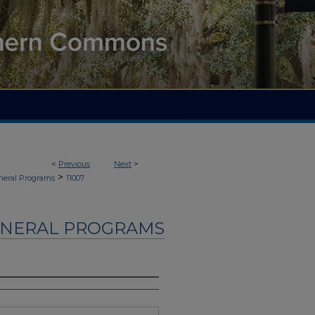
<
Previous
Next
>
>
neral Programs
11007
UNERAL PROGRAMS