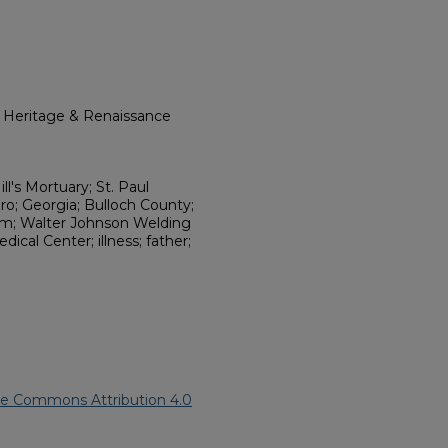
l Heritage & Renaissance
l's Mortuary; St. Paul
ro; Georgia; Bulloch County;
em; Walter Johnson Welding
cal Center; illness; father;
ve Commons Attribution 4.0