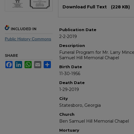
Files
Download Full Text
(228 KB)
INCLUDED IN
Publication Date
2-2-2019
Public History Commons
Description
Funeral Program for Mr. Larry Mince
SHARE
Samuel Hill Memorial Chapel
Facebook
LinkedIn
WhatsApp
Email
Share
Birth Date
11-30-1956
Death Date
1-29-2019
City
Statesboro, Georgia
Church
Ben Samuel Hill Memorial Chapel
Mortuary