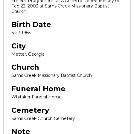
Funeral Program for Miss Annette Renee Mincey on
Feb 22, 2003 at Sams Creek Missionary Baptist
Church
Birth Date
6-27-1965
City
Metter, Georgia
Church
Sams Creek Missionary Baptist Church
Funeral Home
Whitaker Funeral Home
Cemetery
Sams Creek Church Cemetery
Note