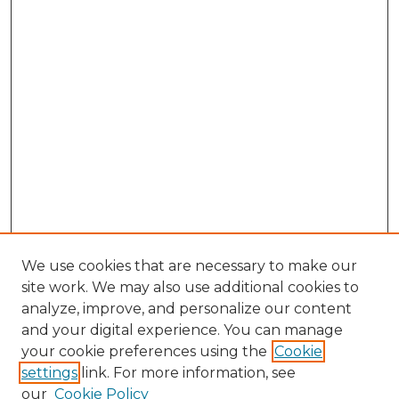
We use cookies that are necessary to make our
site work. We may also use additional cookies to
analyze, improve, and personalize our content
and your digital experience. You can manage
Browse Willow Hill Collections
your cookie preferences using the
Cookie
settings
link. For more information, see
African American Funeral Programs
our
Cookie Policy
"If These Cemeteries Could Talk"