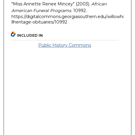
"Miss Annette Renee Mincey" (2003).
African
American Funeral Programs
. 10992.
https://digitalcommons.georgiasouthern.edu/willowhi
llheritage-obituaries/10992
INCLUDED IN
Public History Commons