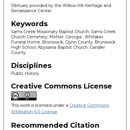
Obituary provided by the Willow Hill Heritage and
Renaissance Center
Keywords
Sams Creek Missionary Baptist Church; Sams Creek
Church Cemetery; Metter; Georgia ; Whitaker
Funeral Home; Brunswick; Glynn County; Brunswick
High School; Abyssinia Baptist Church; Candler
County
Disciplines
Public History
Creative Commons License
This work is licensed under a
Creative Commons
Attribution 4.0 License
.
Recommended Citation