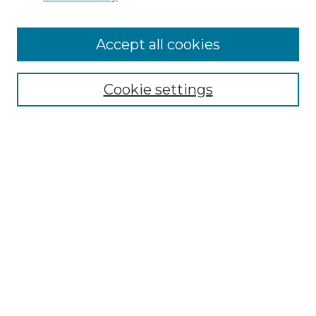
Cemetery Tours
More about Willow Hill Heritage and
Accept all cookies
Renaissance Center
Willow Hill Resources Guide
Cookie settings
Willow Hill Heritage and Renaissance
Center
WHHRC Virtual Tour
WHHRC Digital Archive
WHHRC Videos
WHHRC Cemetery Tours Podcasts
Search Willow Hill Collections
Enter search terms: