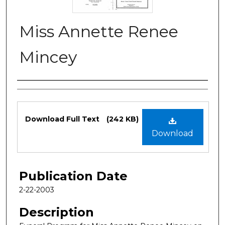
Miss Annette Renee
Mincey
Authors
Files
Download Full Text
(242 KB)
Download
Publication Date
2-22-2003
Description