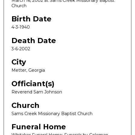
March 16, 2002 at Sams Creek Missionary Baptist
Church
Birth Date
4-3-1940
Death Date
3-6-2002
City
Metter, Georgia
Officiant(s)
Reverend Sam Johnson
Church
Sams Creek Missionary Baptist Church
Funeral Home