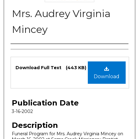
Mrs. Audrey Virginia
Mincey
Authors
Files
Download Full Text
(443 KB)
Download
Publication Date
3-16-2002
Description
Funeral Program for Mrs. Audrey Virginia Mincey on