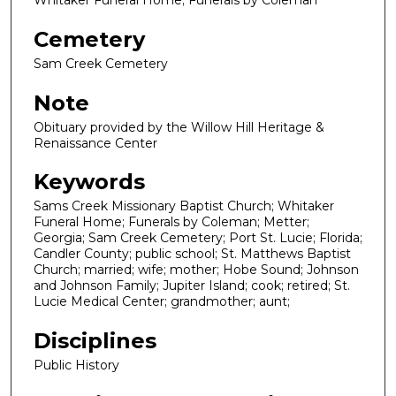
Whitaker Funeral Home; Funerals by Coleman
Cemetery
Sam Creek Cemetery
Note
Obituary provided by the Willow Hill Heritage &
Renaissance Center
Keywords
Sams Creek Missionary Baptist Church; Whitaker
Funeral Home; Funerals by Coleman; Metter;
Georgia; Sam Creek Cemetery; Port St. Lucie; Florida;
Candler County; public school; St. Matthews Baptist
Church; married; wife; mother; Hobe Sound; Johnson
and Johnson Family; Jupiter Island; cook; retired; St.
Lucie Medical Center; grandmother; aunt;
Disciplines
Public History