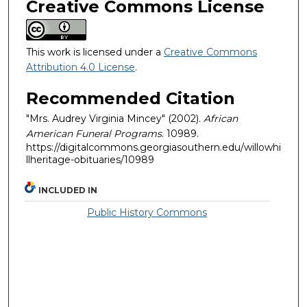
Creative Commons License
This work is licensed under a
Creative Commons
Attribution 4.0 License
.
Recommended Citation
"Mrs. Audrey Virginia Mincey" (2002).
African
American Funeral Programs
. 10989.
https://digitalcommons.georgiasouthern.edu/willowhi
llheritage-obituaries/10989
INCLUDED IN
Public History Commons