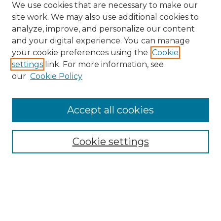
We use cookies that are necessary to make our
site work. We may also use additional cookies to
analyze, improve, and personalize our content
and your digital experience. You can manage
Browse Willow Hill Collections
your cookie preferences using the
Cookie
settings
link. For more information, see
African American Funeral Programs
our
Cookie Policy
"If These Cemeteries Could Talk"
Cemetery Tours
More about Willow Hill Heritage and
Accept all cookies
Renaissance Center
Willow Hill Resources Guide
Cookie settings
Willow Hill Heritage and Renaissance
Center
WHHRC Virtual Tour
WHHRC Digital Archive
WHHRC Videos
WHHRC Cemetery Tours Podcasts