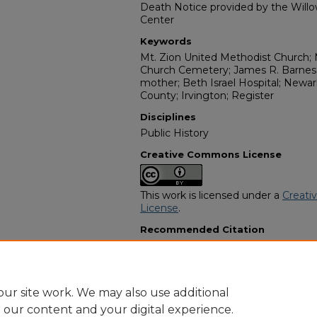
Death Notice provided by the Willo
Center
Keywords
Mt. Zion United Methodist Church; 
Church Cemetery; James R. Barnes 
mother; Beth Israel Hospital; Newark
County; Irvington; Register
Disciplines
Public History
Creative Commons License
This work is licensed under a
Creati
License
.
Recommended Citation
"Mrs. Annie Walker Mincey" (2024).
Programs
. 10988.
https://digitalcommons.georgiasouth
obituaries/10988
ur site work. We may also use additional
e our content and your digital experience.