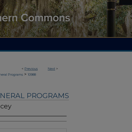
<
Previous
Next
>
>
neral Programs
10988
UNERAL PROGRAMS
ncey