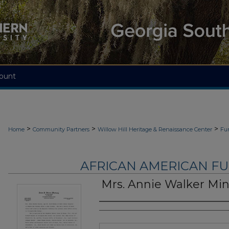
ount
>
>
>
Home
Community Partners
Willow Hill Heritage & Renaissance Center
Fu
AFRICAN AMERICAN F
Mrs. Annie Walker Mi
Authors