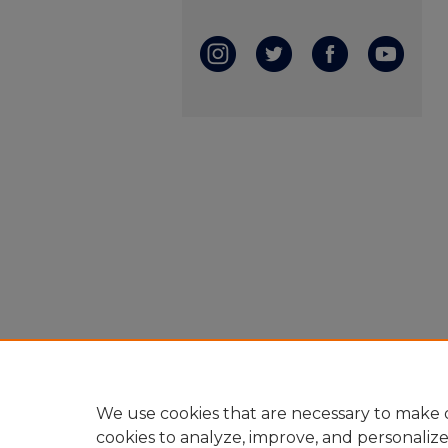
We use cookies that are necessary to make o
cookies to analyze, improve, and personaliz