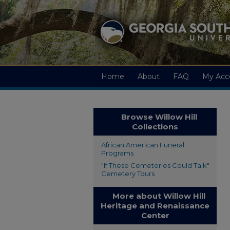
Home
About
FAQ
My Acc
Browse Willow Hill
Collections
African American Funeral
Programs
"If These Cemeteries Could Talk"
Cemetery Tours
More about Willow Hill
Heritage and Renaissance
Center