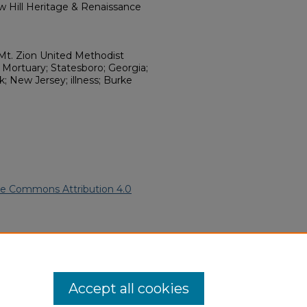
w Hill Heritage & Renaissance
Mt. Zion United Methodist
Mortuary; Statesboro; Georgia;
; New Jersey; illness; Burke
ve Commons Attribution 4.0
African American Funeral
ern.edu/willowhillheritage-
Accept all cookies