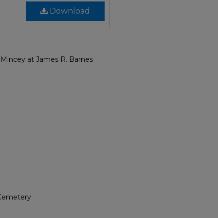
Download
 Mincey at James R. Barnes
 Cemetery