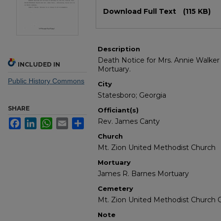
Files
Download Full Text
(115 KB)
Description
Death Notice for Mrs. Annie Walker
INCLUDED IN
Mortuary.
Public History Commons
City
Statesboro; Georgia
SHARE
Officiant(s)
Rev. James Canty
Facebook
LinkedIn
WhatsApp
Email
Share
Church
Mt. Zion United Methodist Church
Mortuary
James R. Barnes Mortuary
Cemetery
Mt. Zion United Methodist Church
Note