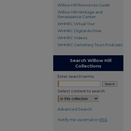
Willow Hill Resources Guide
Willow Hill Heritage and
Renaissance Center
WHHRC Virtual Tour
WHHRC Digital Archive
WHHRC Videos
WHHRC Cemetery Tours Podcasts
Search Willow Hill
Collections
Enter search terms:
Select context to search:
Advanced Search
Notify me via email or
RSS