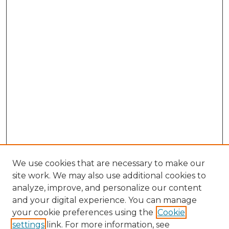
We use cookies that are necessary to make our
site work. We may also use additional cookies to
analyze, improve, and personalize our content
and your digital experience. You can manage
Browse Willow Hill Collections
your cookie preferences using the
Cookie
settings
link. For more information, see
African American Funeral Programs