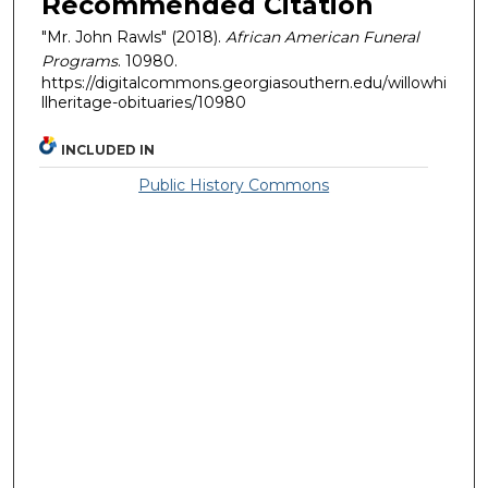
Recommended Citation
"Mr. John Rawls" (2018).
African American Funeral
Programs
. 10980.
https://digitalcommons.georgiasouthern.edu/willowhi
llheritage-obituaries/10980
INCLUDED IN
Public History Commons