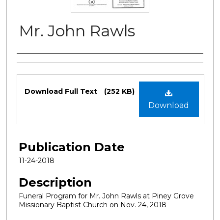
Mr. John Rawls
Authors
Files
Download Full Text
(252 KB)
Download
Publication Date
11-24-2018
Description
Funeral Program for Mr. John Rawls at Piney Grove
Missionary Baptist Church on Nov. 24, 2018