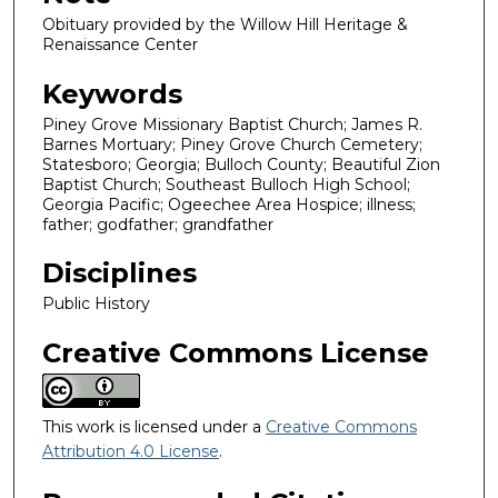
Obituary provided by the Willow Hill Heritage &
Renaissance Center
Keywords
Piney Grove Missionary Baptist Church; James R.
Barnes Mortuary; Piney Grove Church Cemetery;
Statesboro; Georgia; Bulloch County; Beautiful Zion
Baptist Church; Southeast Bulloch High School;
Georgia Pacific; Ogeechee Area Hospice; illness;
father; godfather; grandfather
Disciplines
Public History
Creative Commons License
This work is licensed under a
Creative Commons
Attribution 4.0 License
.