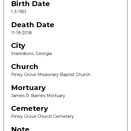
Birth Date
1-3-1951
Death Date
11-19-2018
City
Statesboro, Georgia
Church
Piney Grove Missionary Baptist Church
Mortuary
James R. Barnes Mortuary
Cemetery
Piney Grove Church Cemetery
Note