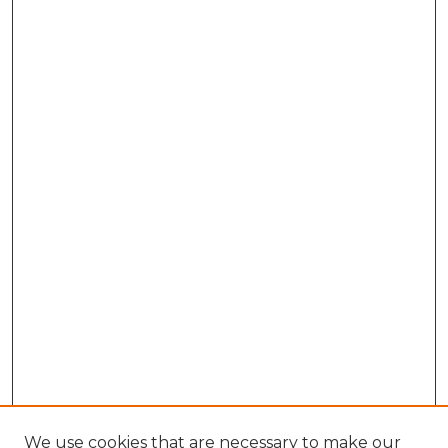
We use cookies that are necessary to make our