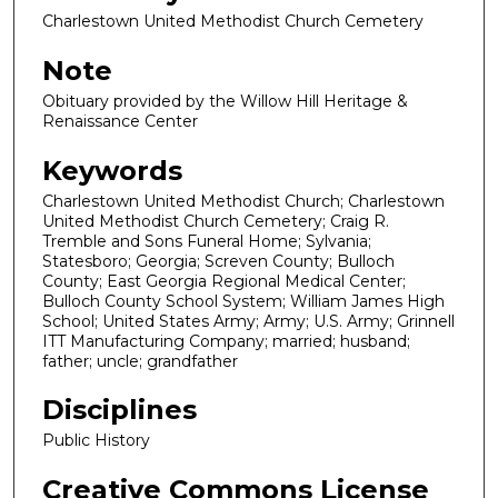
Charlestown United Methodist Church Cemetery
Note
Obituary provided by the Willow Hill Heritage &
Renaissance Center
Keywords
Charlestown United Methodist Church; Charlestown
United Methodist Church Cemetery; Craig R.
Tremble and Sons Funeral Home; Sylvania;
Statesboro; Georgia; Screven County; Bulloch
County; East Georgia Regional Medical Center;
Bulloch County School System; William James High
School; United States Army; Army; U.S. Army; Grinnell
ITT Manufacturing Company; married; husband;
father; uncle; grandfather
Disciplines
Public History
Creative Commons License