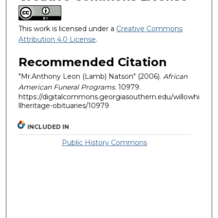
This work is licensed under a
Creative Commons
Attribution 4.0 License
.
Recommended Citation
"Mr.Anthony Leon (Lamb) Natson" (2006).
African
American Funeral Programs
. 10979.
https://digitalcommons.georgiasouthern.edu/willowhi
llheritage-obituaries/10979
INCLUDED IN
Public History Commons