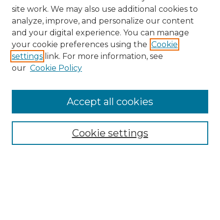
site work. We may also use additional cookies to
analyze, improve, and personalize our content
and your digital experience. You can manage
Browse Willow Hill Collections
your cookie preferences using the
Cookie
settings
link. For more information, see
African American Funeral Programs
our
Cookie Policy
"If These Cemeteries Could Talk"
Cemetery Tours
More about Willow Hill Heritage and
Accept all cookies
Renaissance Center
Willow Hill Resources Guide
Cookie settings
Willow Hill Heritage and Renaissance
Center
WHHRC Virtual Tour
WHHRC Digital Archive
WHHRC Videos
WHHRC Cemetery Tours Podcasts