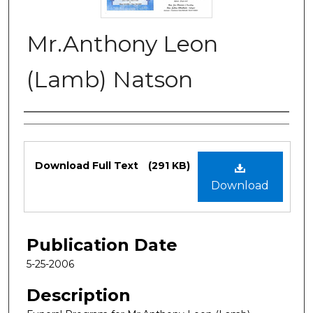
Mr.Anthony Leon
(Lamb) Natson
Authors
Files
Download Full Text
(291 KB)
Download
Publication Date
5-25-2006
Description