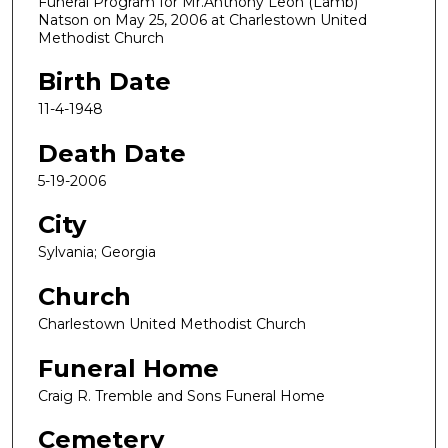
Funeral Program for Mr.Anthony Leon (Lamb)
Natson on May 25, 2006 at Charlestown United
Methodist Church
Birth Date
11-4-1948
Death Date
5-19-2006
City
Sylvania; Georgia
Church
Charlestown United Methodist Church
Funeral Home
Craig R. Tremble and Sons Funeral Home
Cemetery