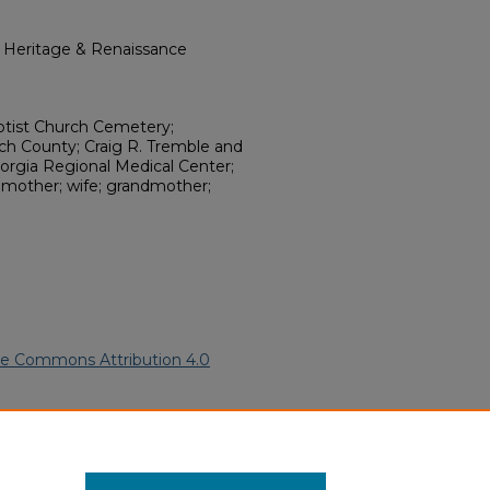
l Heritage & Renaissance
ptist Church Cemetery;
och County; Craig R. Tremble and
orgia Regional Medical Center;
; mother; wife; grandmother;
ve Commons Attribution 4.0
ican Funeral Programs
. 10923.
ern.edu/willowhillheritage-