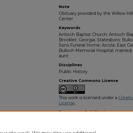
Note
Obituary provided by the Willow Hil
Center
Keywords
Antioch Baptist Church; Antioch Ba
Brooklet; Georgia; Statesboro; Bull
Sons Funeral Home; Arcola; East Ge
Bulloch Memorial Hospital; married
aunt
Disciplines
Public History
Creative Commons License
This work is licensed under a
Creati
License
.
Recommended Citation
"Laura Lundy" (2004).
African Amer
https://digitalcommons.georgiasouth
obituaries/10923