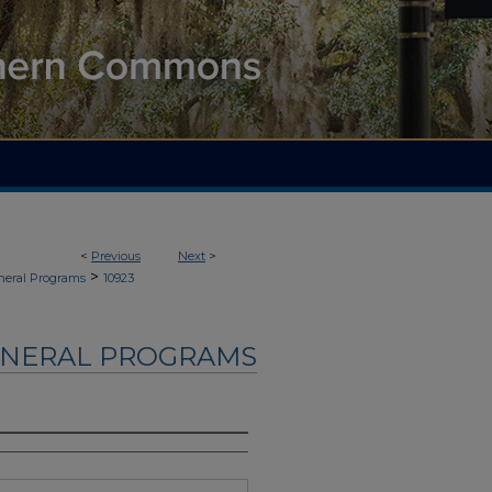
<
Previous
Next
>
>
neral Programs
10923
UNERAL PROGRAMS