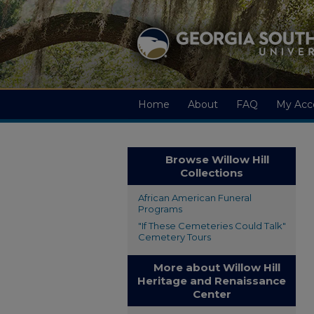
Home
About
FAQ
My Acc
Browse Willow Hill
Collections
African American Funeral
Programs
"If These Cemeteries Could Talk"
Cemetery Tours
More about Willow Hill
Heritage and Renaissance
Center