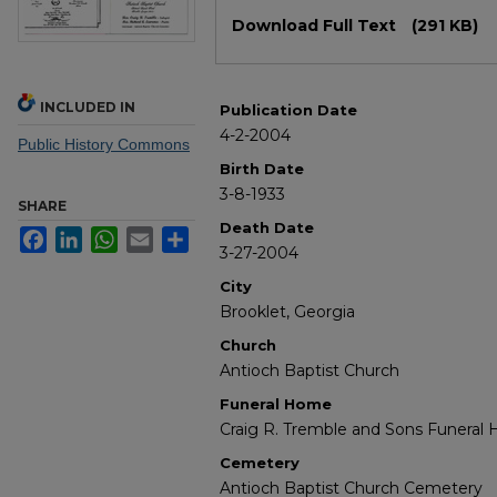
Files
Download Full Text
(291 KB)
INCLUDED IN
Publication Date
4-2-2004
Public History Commons
Birth Date
3-8-1933
SHARE
Death Date
Facebook
LinkedIn
WhatsApp
Email
Share
3-27-2004
City
Brooklet, Georgia
Church
Antioch Baptist Church
Funeral Home
Craig R. Tremble and Sons Funeral
Cemetery
Antioch Baptist Church Cemetery