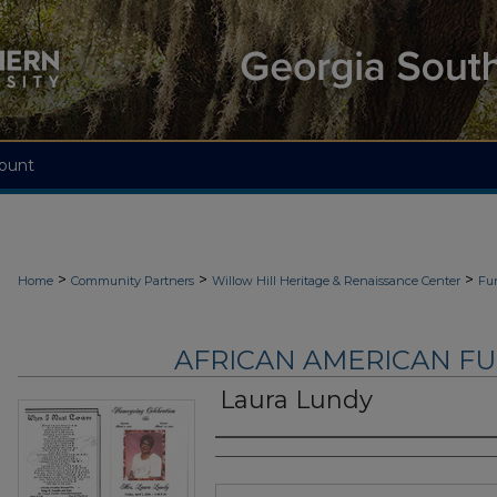
ount
>
>
>
Home
Community Partners
Willow Hill Heritage & Renaissance Center
Fu
AFRICAN AMERICAN F
Laura Lundy
Authors