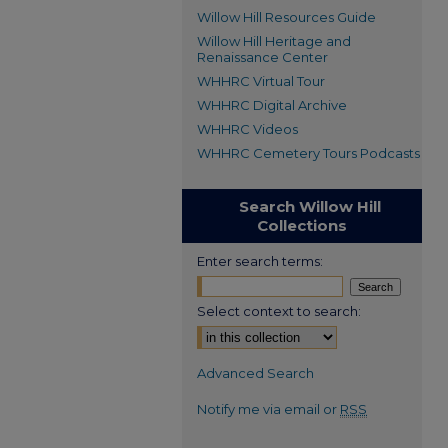
Willow Hill Resources Guide
Willow Hill Heritage and
Renaissance Center
WHHRC Virtual Tour
WHHRC Digital Archive
WHHRC Videos
WHHRC Cemetery Tours Podcasts
Search Willow Hill
Collections
Enter search terms:
Select context to search:
Advanced Search
Notify me via email or
RSS