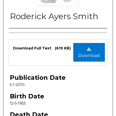
Roderick Ayers Smith
Authors
Files
Download Full Text
(619 KB)
Download
Publication Date
5-1-2010
Birth Date
12-5-1953
Death Date