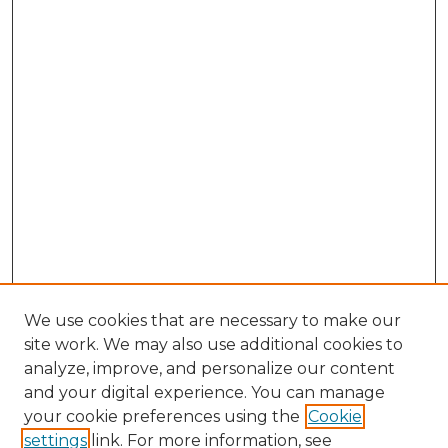
We use cookies that are necessary to make our
site work. We may also use additional cookies to
analyze, improve, and personalize our content
and your digital experience. You can manage
Browse Willow Hill Collections
your cookie preferences using the
Cookie
settings
link. For more information, see
African American Funeral Programs