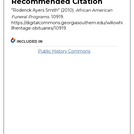
Recommended Citation
"Roderick Ayers Smith" (2010).
African American
Funeral Programs
. 10919.
https://digitalcommons.georgiasouthern.edu/willowhi
llheritage-obituaries/10919
INCLUDED IN
Public History Commons