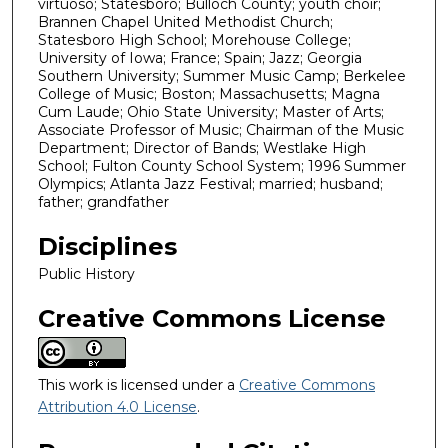
virtuoso; Statesboro; Bulloch County; youth choir;
Brannen Chapel United Methodist Church;
Statesboro High School; Morehouse College;
University of Iowa; France; Spain; Jazz; Georgia
Southern University; Summer Music Camp; Berkelee
College of Music; Boston; Massachusetts; Magna
Cum Laude; Ohio State University; Master of Arts;
Associate Professor of Music; Chairman of the Music
Department; Director of Bands; Westlake High
School; Fulton County School System; 1996 Summer
Olympics; Atlanta Jazz Festival; married; husband;
father; grandfather
Disciplines
Public History
Creative Commons License
This work is licensed under a
Creative Commons
Attribution 4.0 License
.