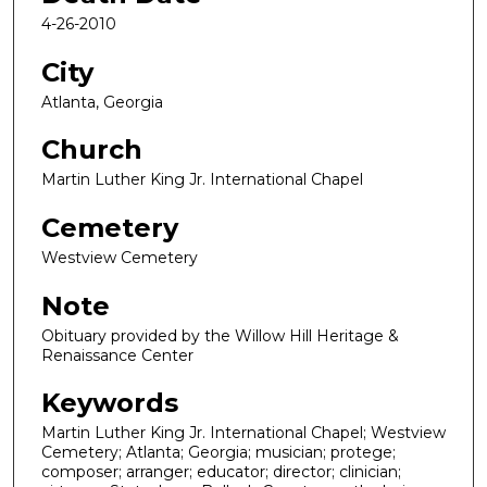
4-26-2010
City
Atlanta, Georgia
Church
Martin Luther King Jr. International Chapel
Cemetery
Westview Cemetery
Note
Obituary provided by the Willow Hill Heritage &
Renaissance Center
Keywords
Martin Luther King Jr. International Chapel; Westview
Cemetery; Atlanta; Georgia; musician; protege;
composer; arranger; educator; director; clinician;