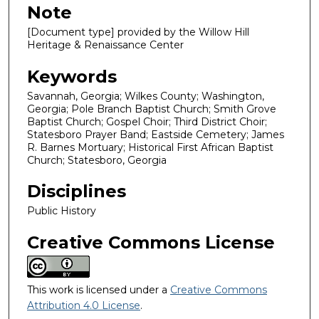
Note
[Document type] provided by the Willow Hill
Heritage & Renaissance Center
Keywords
Savannah, Georgia; Wilkes County; Washington,
Georgia; Pole Branch Baptist Church; Smith Grove
Baptist Church; Gospel Choir; Third District Choir;
Statesboro Prayer Band; Eastside Cemetery; James
R. Barnes Mortuary; Historical First African Baptist
Church; Statesboro, Georgia
Disciplines
Public History
Creative Commons License
This work is licensed under a
Creative Commons
Attribution 4.0 License
.