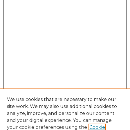
We use cookies that are necessary to make our
site work. We may also use additional cookies to
analyze, improve, and personalize our content
and your digital experience. You can manage
Browse Willow Hill Collections
your cookie preferences using the
Cookie