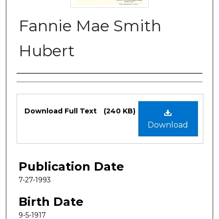
Fannie Mae Smith
Hubert
Authors
Files
Download Full Text
(240 KB)
Download
Publication Date
7-27-1993
Birth Date
9-5-1917