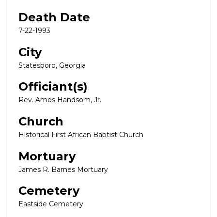
Death Date
7-22-1993
City
Statesboro, Georgia
Officiant(s)
Rev. Amos Handsom, Jr.
Church
Historical First African Baptist Church
Mortuary
James R. Barnes Mortuary
Cemetery
Eastside Cemetery