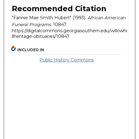
Recommended Citation
"Fannie Mae Smith Hubert" (1993).
African American
Funeral Programs
. 10847.
https://digitalcommons.georgiasouthern.edu/willowhi
llheritage-obituaries/10847
INCLUDED IN
Public History Commons