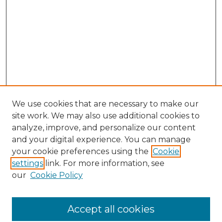
We use cookies that are necessary to make our
site work. We may also use additional cookies to
analyze, improve, and personalize our content
and your digital experience. You can manage
Browse Willow Hill Collections
your cookie preferences using the
Cookie
settings
link. For more information, see
African American Funeral Programs
our
Cookie Policy
"If These Cemeteries Could Talk"
Cemetery Tours
More about Willow Hill Heritage and
Accept all cookies
Renaissance Center