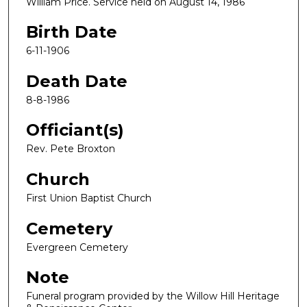
William Price. Service held on August 14, 1986
Birth Date
6-11-1906
Death Date
8-8-1986
Officiant(s)
Rev. Pete Broxton
Church
First Union Baptist Church
Cemetery
Evergreen Cemetery
Note
Funeral program provided by the Willow Hill Heritage