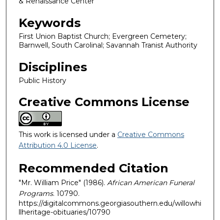
& Renaissance Center
Keywords
First Union Baptist Church; Evergreen Cemetery;
Barnwell, South Carolinal; Savannah Tranist Authority
Disciplines
Public History
Creative Commons License
This work is licensed under a
Creative Commons
Attribution 4.0 License
.
Recommended Citation
"Mr. William Price" (1986).
African American Funeral
Programs
. 10790.
https://digitalcommons.georgiasouthern.edu/willowhi
llheritage-obituaries/10790