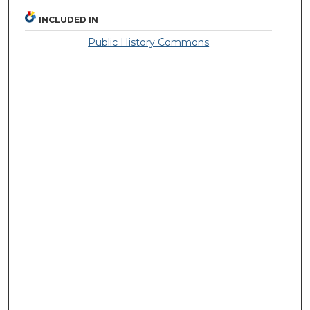
INCLUDED IN
Public History Commons