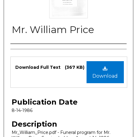
Mr. William Price
Authors
Files
Download Full Text
(367 KB)
Download
Publication Date
8-14-1986
Description
Mr_William_Price.pdf - Funeral program for Mr.