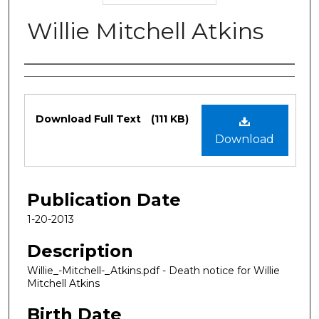
Willie Mitchell Atkins
Authors
Files
Download Full Text
(111 KB)
Download
Publication Date
1-20-2013
Description
Willie_-Mitchell-_Atkins.pdf - Death notice for Willie
Mitchell Atkins
Birth Date