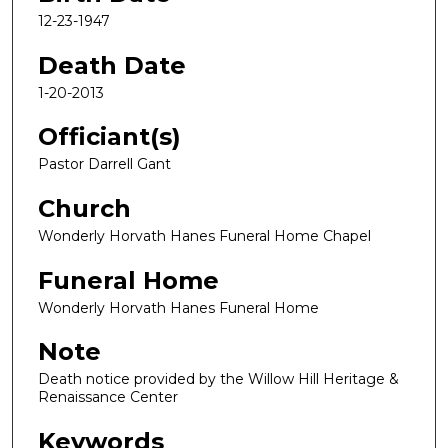
12-23-1947
Death Date
1-20-2013
Officiant(s)
Pastor Darrell Gant
Church
Wonderly Horvath Hanes Funeral Home Chapel
Funeral Home
Wonderly Horvath Hanes Funeral Home
Note
Death notice provided by the Willow Hill Heritage &
Renaissance Center
Keywords