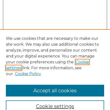
We use cookies that are necessary to make our
site work. We may also use additional cookies to
analyze, improve, and personalize our content
and your digital experience. You can manage
Browse Willow Hill Collections
your cookie preferences using the
Cookie
settings
link. For more information, see
African American Funeral Programs
our
Cookie Policy
"If These Cemeteries Could Talk"
Cemetery Tours
More about Willow Hill Heritage and
Accept all cookies
Renaissance Center
Willow Hill Resources Guide
Cookie settings
Willow Hill Heritage and Renaissance