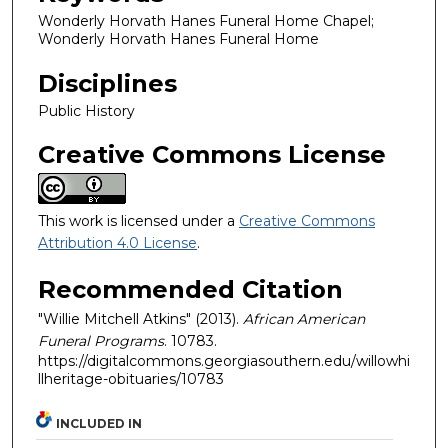
Wonderly Horvath Hanes Funeral Home Chapel;
Wonderly Horvath Hanes Funeral Home
Disciplines
Public History
Creative Commons License
This work is licensed under a
Creative Commons
Attribution 4.0 License
.
Recommended Citation
"Willie Mitchell Atkins" (2013).
African American
Funeral Programs
. 10783.
https://digitalcommons.georgiasouthern.edu/willowhi
llheritage-obituaries/10783
INCLUDED IN