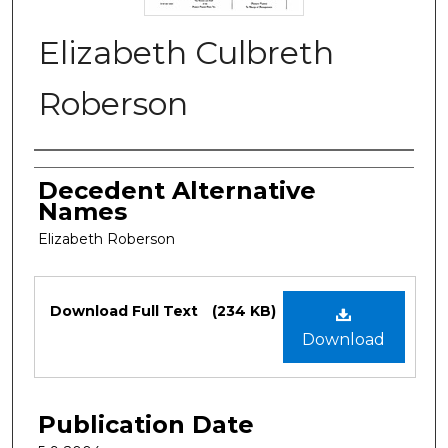
Elizabeth Culbreth
Roberson
Authors
Decedent Alternative
Names
Elizabeth Roberson
Files
Download Full Text
(234 KB)
Download
Publication Date