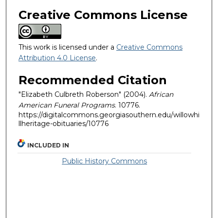
Creative Commons License
This work is licensed under a
Creative Commons
Attribution 4.0 License
.
Recommended Citation
"Elizabeth Culbreth Roberson" (2004).
African
American Funeral Programs
. 10776.
https://digitalcommons.georgiasouthern.edu/willowhi
llheritage-obituaries/10776
INCLUDED IN
Public History Commons