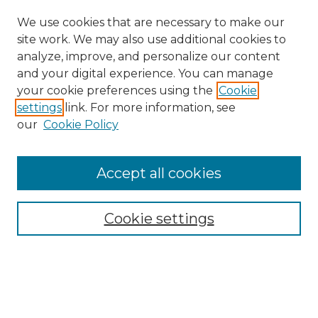
We use cookies that are necessary to make our
site work. We may also use additional cookies to
analyze, improve, and personalize our content
and your digital experience. You can manage
Browse Willow Hill Collections
your cookie preferences using the
Cookie
settings
link. For more information, see
African American Funeral Programs
our
Cookie Policy
"If These Cemeteries Could Talk"
Cemetery Tours
More about Willow Hill Heritage and
Accept all cookies
Renaissance Center
Willow Hill Resources Guide
Cookie settings
Willow Hill Heritage and Renaissance
Center
WHHRC Virtual Tour
WHHRC Digital Archive
WHHRC Videos
WHHRC Cemetery Tours Podcasts