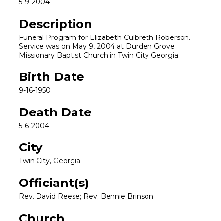
5-9-2004
Description
Funeral Program for Elizabeth Culbreth Roberson.
Service was on May 9, 2004 at Durden Grove
Missionary Baptist Church in Twin City Georgia.
Birth Date
9-16-1950
Death Date
5-6-2004
City
Twin City, Georgia
Officiant(s)
Rev. David Reese; Rev. Bennie Brinson
Church