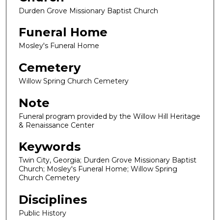
Durden Grove Missionary Baptist Church
Funeral Home
Mosley's Funeral Home
Cemetery
Willow Spring Church Cemetery
Note
Funeral program provided by the Willow Hill Heritage
& Renaissance Center
Keywords
Twin City, Georgia; Durden Grove Missionary Baptist
Church; Mosley's Funeral Home; Willow Spring
Church Cemetery
Disciplines
Public History